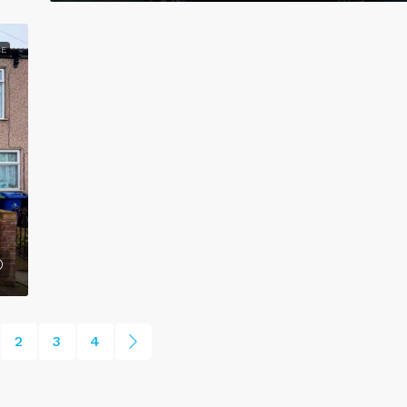
CE
2
3
4