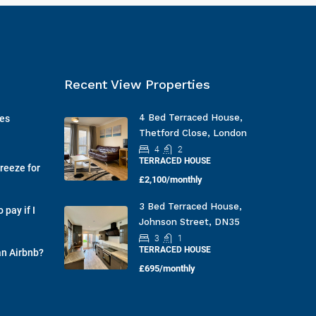
Recent View Properties
4 Bed Terraced House,
ges
Thetford Close, London
4
2
TERRACED HOUSE
reeze for
£2,100/monthly
3 Bed Terraced House,
pay if I
Johnson Street, DN35
3
1
TERRACED HOUSE
an Airbnb?
£695/monthly