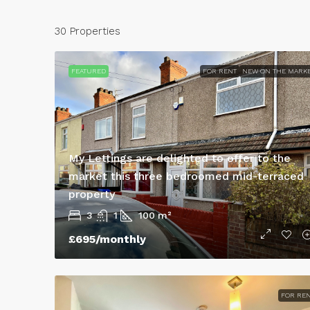
30 Properties
FEATURED
FOR RENT
NEW ON THE MARK
My Lettings are delighted to offer to the
market this three bedroomed mid-terraced
property
3
1
100
m²
£950
/Monthly
£695
/monthly
3 Bed Semi-Detached 
Lestrange Street, DN3
FOR RE