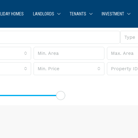
LIDAY HOMES
LANDLORDS
TENANTS
INVESTMENT
Type
Min. Price