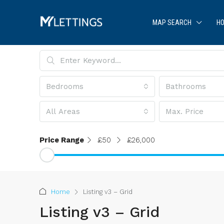
MAP SEARCH
HO
Bedrooms
Bathrooms
All Areas
Max. Price
Price Range
£50
£26,000
Home
Listing v3 – Grid
Listing v3 – Grid