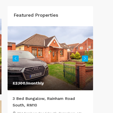
Featured Properties
£2,100
/monthly
£950
/M
o
3 Bed Bungalow, Rainham Road
3 Bed 
South, RM10
Lestra