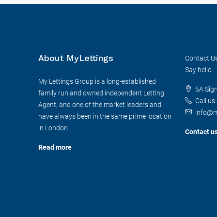
About MyLettings
Contact U
Say hello
My Lettings Group is a long-established
5A Sig
family run and owned independent Letting
Call us
Agent, and one of the market leaders and
info@m
have always been in the same prime location
in London.
Contact u
Read more