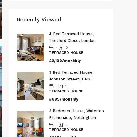
Recently Viewed
4 Bed Terraced House,
Thetford Close, London
4
2
TERRACED HOUSE
£2,100/monthly
3 Bed Terraced House,
Johnson Street, DN35
3
1
TERRACED HOUSE
£695/monthly
3 Bedroom House, Waterloo
Promenade, Nottingham
3
2
TERRACED HOUSE