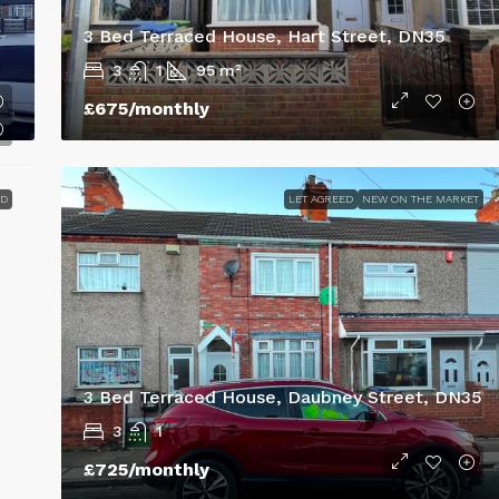
3 Bed Terraced House, Hart Street, DN35
3
1
95
m²
£675
/monthly
ED
LET AGREED
NEW ON THE MARKET
3 Bed Terraced House, Daubney Street, DN35
3
1
£725
/monthly