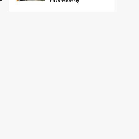
£925/monthly