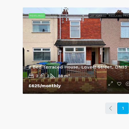
FEATURED
LET AGREED
REDUCED PRI
2 Bed Terraced House, Lovett Street, DN35
2
2
88
m²
£625
/monthly
1