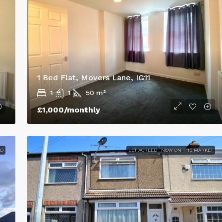
thorpes, UK
105 Lovett Street, Cleethorpes, UK
3
1
100
m²
TERRACED HOUSE
1 Bed Flat, Movers Lane, IG11
1
1
50
m²
£1,000
/monthly
ED
LET AGREED
NEW ON THE MARKET