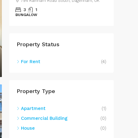
794 Rainham Road South, Dagenham, UK
43 Les
3
1
3
BUNGALOW
SEMIDET
Property Status
For Rent
(4)
Property Type
Apartment
(1)
Commercial Building
(0)
House
(0)