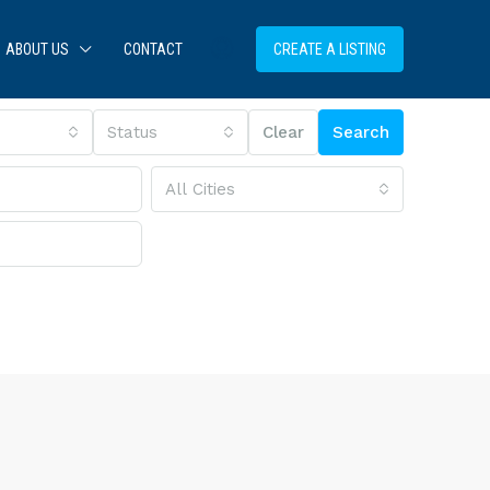
ABOUT US
CONTACT
CREATE A LISTING
Status
Clear
Search
All Cities