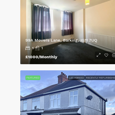
43 Lestrange Street, Clee
3
2
100
m²
SEMIDETACHED
99A Movers Lane, Barking, IG11 7UQ
1
1
£1000/Monthly
FEATURED
LET AGREED
RECENTLY REFURBISH