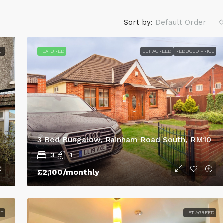
Sort by:
Default Order
ET
FEATURED
LET AGREED
REDUCED PRICE
3 Bed Bungalow, Rainham Road South, RM10
3
1
£695
/monthly
£2,100
/monthly
House,
My Lettings are delighted to offer t
5
the market this three bedroomed
NT
LET AGREED
mid-terraced property