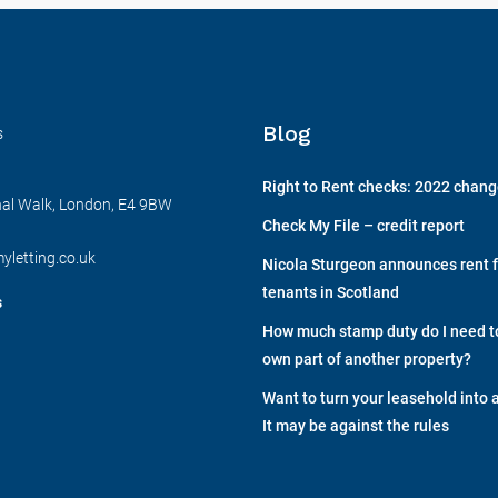
Blog
s
Right to Rent checks: 2022 chan
nal Walk, London, E4 9BW
Check My File – credit report
yletting.co.uk
Nicola Sturgeon announces rent f
tenants in Scotland
s
How much stamp duty do I need to 
own part of another property?
Want to turn your leasehold into 
It may be against the rules