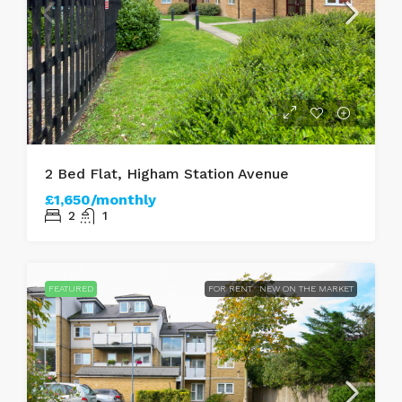
2 Bed Flat, Higham Station Avenue
£1,650/monthly
2
1
FEATURED
FOR RENT
NEW ON THE MARKET