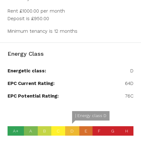
Rent £1000.00 per month
Deposit is £950.00
Minimum tenancy is 12 months
Energy Class
Energetic class:
D
EPC Current Rating:
64D
EPC Potential Rating:
76C
| Energy class D
A+
A
B
C
D
E
F
G
H