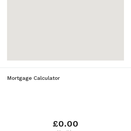
Mortgage Calculator
£0.00