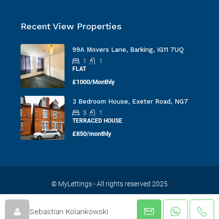
Recent View Properties
99A Movers Lane, Barking, IG11 7UQ
1
1
FLAT
£1000/Monthly
3 Bedroom House, Exeter Road, NG7
3
1
TERRACED HOUSE
£850/monthly
© MyLettings - All rights reserved 2025
Sebastian Kolankowski