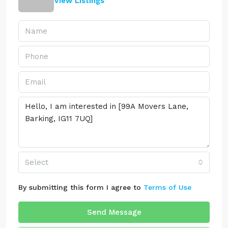
View Listings
Select
By submitting this form I agree to
Terms of Use
Send Message