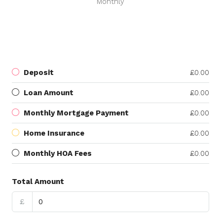
Monthly
Deposit
£0.00
Loan Amount
£0.00
Monthly Mortgage Payment
£0.00
Home Insurance
£0.00
Monthly HOA Fees
£0.00
Total Amount
£