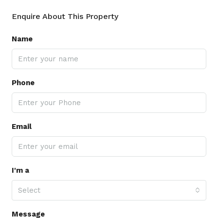
Enquire About This Property
Name
Phone
Email
I'm a
Select
Message