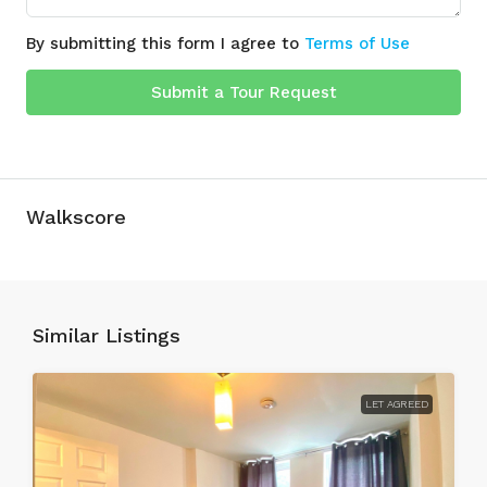
By submitting this form I agree to
Terms of Use
Submit a Tour Request
Walkscore
Similar Listings
LET AGREED