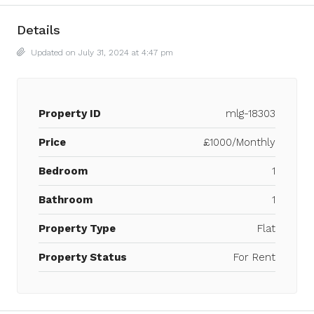
Details
Updated on July 31, 2024 at 4:47 pm
Property ID
mlg-18303
Price
£1000/Monthly
Bedroom
1
Bathroom
1
Property Type
Flat
Property Status
For Rent