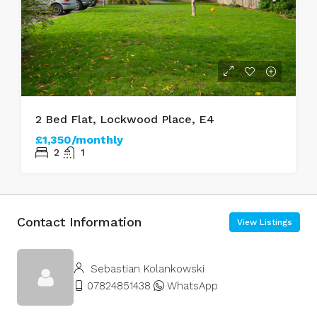
2 Bed Flat, Lockwood Place, E4
£1,350/monthly
2
1
Contact Information
View Listings
Sebastian Kolankowski
07824851438
WhatsApp