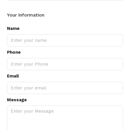
Your information
Name
Phone
Email
Message