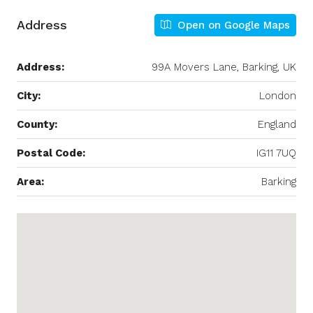
Address
Open on Google Maps
Address:
99A Movers Lane, Barking, UK
City:
London
County:
England
Postal Code:
IG11 7UQ
Area:
Barking