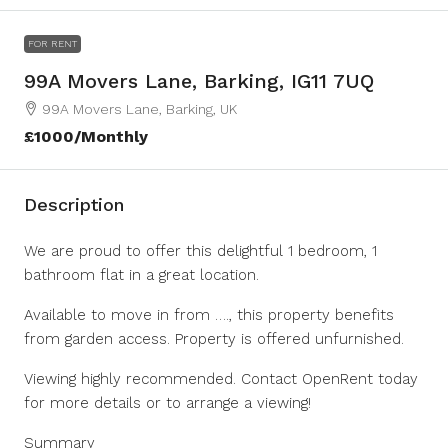
FOR RENT
99A Movers Lane, Barking, IG11 7UQ
99A Movers Lane, Barking, UK
£1000/Monthly
Description
We are proud to offer this delightful 1 bedroom, 1
bathroom flat in a great location.
Available to move in from …., this property benefits
from garden access. Property is offered unfurnished.
Viewing highly recommended. Contact OpenRent today
for more details or to arrange a viewing!
Summary