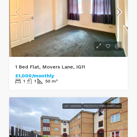
1 Bed Flat, Movers Lane, IG11
£1,000/monthly
1
1
50
m²
LET AGREED
RECENTLY REFURBISHED