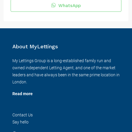
WhatsApp
About MyLettings
My Lettings Group is a long-established family run and
owned independent Letting Agent, and one of the market
leaders and have always been in the same prime location in
London.
Read more
Contact Us
Say hello