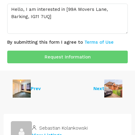
By submitting this form I agree to
Terms of Use
Request Information
Prev
Next
Sebastian Kolankowski