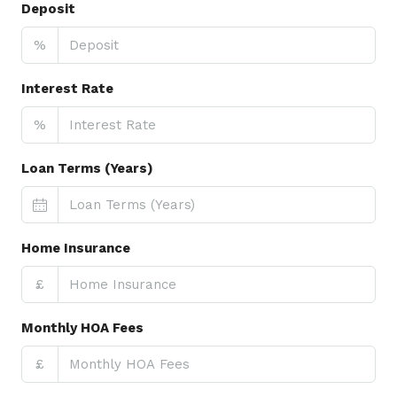
Deposit
%
Interest Rate
%
Loan Terms (Years)
Home Insurance
£
Monthly HOA Fees
£