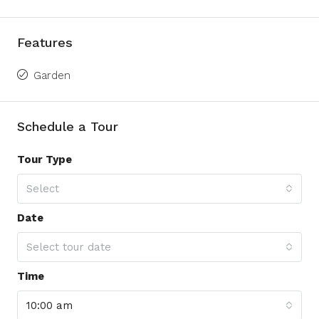
Features
Garden
Schedule a Tour
Tour Type
Select
Date
Select tour date
Time
10:00 am