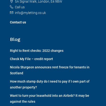
5A Signal Walk, London, E4 9BW
Call us
info@myletting.co.uk
Contact us
Blog
Right to Rent checks: 2022 changes
Check My File – credit report
Nicola Sturgeon announces rent freeze for tenants in
Scotland
How much stamp duty do I need to pay if I own part of
another property?
Want to turn your leasehold into an Airbnb? It may be
against the rules