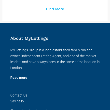
Find More
About MyLettings
My Lettings Group is a long-established family run and
owned independent Letting Agent, and one of the market
leaders and have always been in the same prime location in
London.
Read more
Contact Us
Say hello