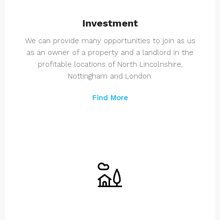
Investment
We can provide many opportunities to join as us
as an owner of a property and a landlord in the
profitable locations of North Lincolnshire,
Nottingham and London.
Find More