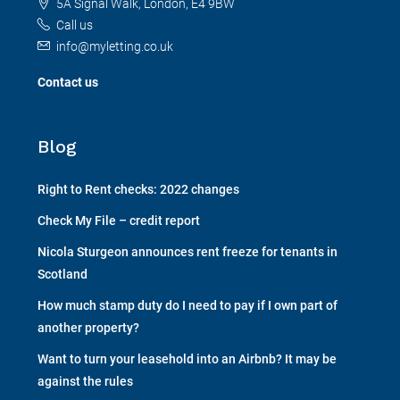
5A Signal Walk, London, E4 9BW
Call us
info@myletting.co.uk
Contact us
Blog
Right to Rent checks: 2022 changes
Check My File – credit report
Nicola Sturgeon announces rent freeze for tenants in
Scotland
How much stamp duty do I need to pay if I own part of
another property?
Want to turn your leasehold into an Airbnb? It may be
against the rules