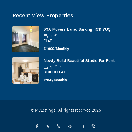
Recent View Properties
99A Movers Lane, Barking, IG11 7UQ
1
1
FLAT
£1000/Monthly
Newly Build Beautiful Studio For Rent
1
1
STUDIO FLAT
£950/monthly
© MyLettings - All rights reserved 2025