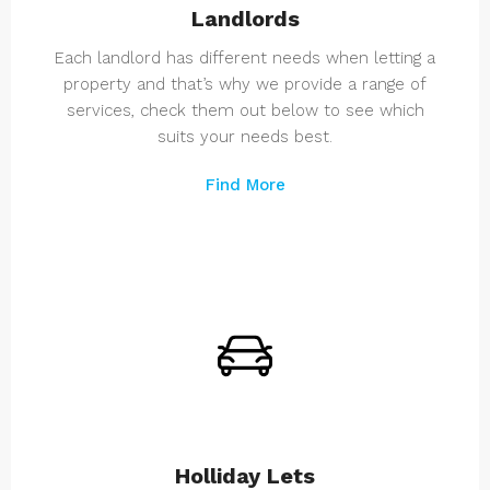
Landlords
Each landlord has different needs when letting a
property and that’s why we provide a range of
services, check them out below to see which
suits your needs best.
Find More
Holliday Lets