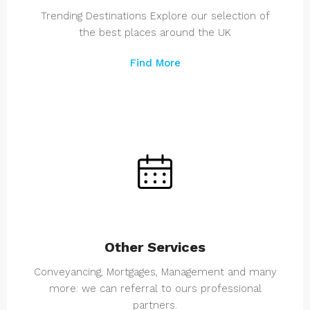
Trending Destinations Explore our selection of
the best places around the UK
Find More
Other Services
Conveyancing, Mortgages, Management and many
more: we can referral to ours professional
partners.