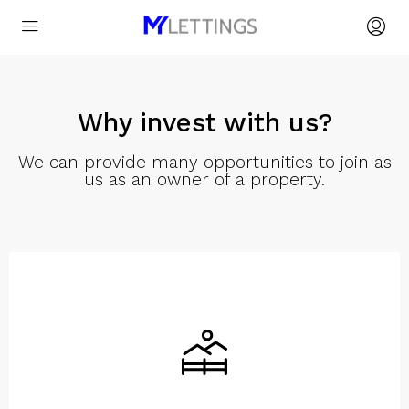
Why invest with us?
We can provide many opportunities to join as
us as an owner of a property.