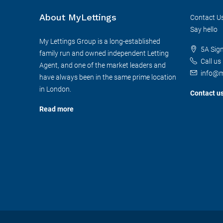
About MyLettings
Contact U
Say hello
My Lettings Group is a long-established
5A Sig
family run and owned independent Letting
Call us
Agent, and one of the market leaders and
info@m
have always been in the same prime location
in London.
Contact u
Read more