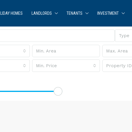
LIDAY HOMES
LANDLORDS
TENANTS
INVESTMENT
Type
Min. Price