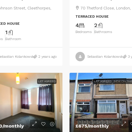
ohnson Street, Cleethorpes,
70 Thetford Close, London,
TERRACED HOUSE
CED HOUSE
4
2
1
Bedrooms
Bathrooms
ms
Bathroom
ebastian Kolankowski
2 years ago
Sebastian Kolankowski
3 
LET AGREED
LET AGREED
NEW ON THE
0
/monthly
£675
/monthly