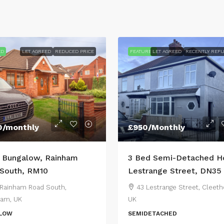
ED
LET AGREED
REDUCED PRICE
FEATURED
LET AGREED
RECENTLY REF
0
/monthly
£950
/Monthly
 Bungalow, Rainham
3 Bed Semi-Detached H
South, RM10
Lestrange Street, DN35
Rainham Road South,
43 Lestrange Street, Cleeth
am, UK
UK
LOW
SEMIDETACHED