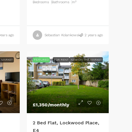
Bedrooms
Bathrooms
m²
years ago
Sebastian Kolankowski
2 years ago
 MARKET
FEATURED
FOR RENT
NEW ON THE MARKET
£1,350
/monthly
2 Bed Flat, Lockwood Place,
E4