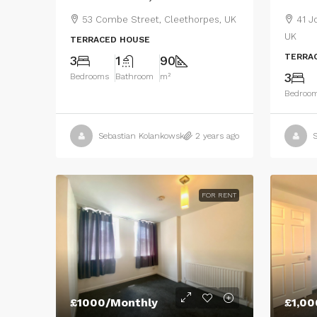
53 Combe Street, Cleethorpes, UK
41 J
UK
TERRACED HOUSE
TERRA
3
1
90
3
Bedrooms
Bathroom
m²
Bedroo
Sebastian Kolankowski
2 years ago
S
FOR RENT
£1000/Monthly
£1,00