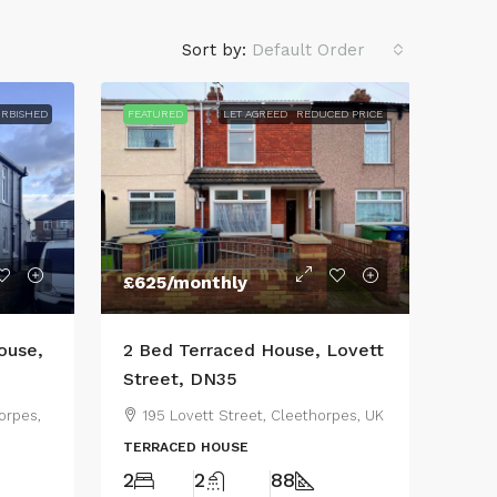
Sort by:
Default Order
URBISHED
FEATURED
LET AGREED
REDUCED PRICE
£625
/monthly
ouse,
2 Bed Terraced House, Lovett
Street, DN35
orpes,
195 Lovett Street, Cleethorpes, UK
TERRACED HOUSE
2
2
88