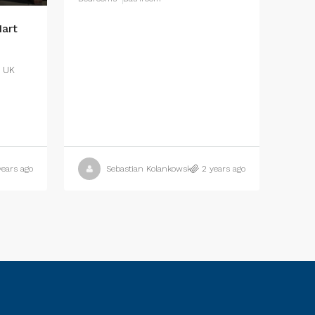
art
, UK
years ago
Sebastian Kolankowski
2 years ago