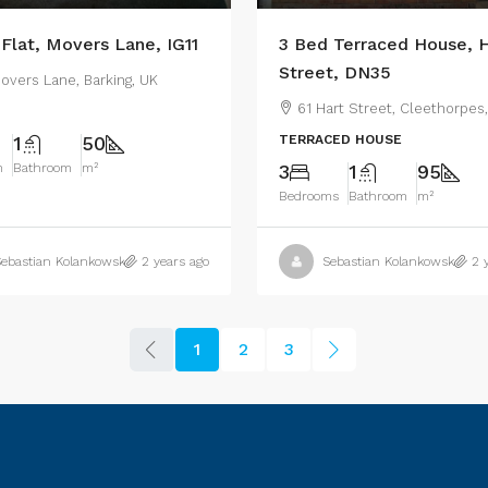
 Flat, Movers Lane, IG11
3 Bed Terraced House, H
Street, DN35
overs Lane, Barking, UK
61 Hart Street, Cleethorpes
1
50
TERRACED HOUSE
m
Bathroom
m²
3
1
95
Bedrooms
Bathroom
m²
ebastian Kolankowski
2 years ago
Sebastian Kolankowski
2 
1
2
3