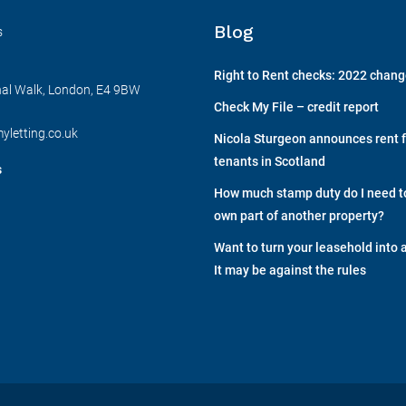
Blog
s
Right to Rent checks: 2022 chan
nal Walk, London, E4 9BW
Check My File – credit report
yletting.co.uk
Nicola Sturgeon announces rent f
tenants in Scotland
s
How much stamp duty do I need to 
own part of another property?
Want to turn your leasehold into 
It may be against the rules