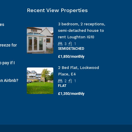
Recent View Properties
3 bedroom, 2 receptions,
ges
semi-detached house to
rent Loughton IG10
3
1
reeze for
SEMIDETACHED
£1,850/monthly
pay if I
2 Bed Flat, Lockwood
Place, E4
an Airbnb?
2
1
FLAT
£1,350/monthly