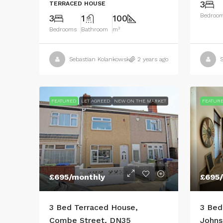
3
TERRACED HOUSE
Bedroo
3
1
100
Bedrooms
Bathroom
m²
Sebastian Kolankowski
2 years ago
S
FEATURED
LET AGREED
NEW ON THE MARKET
FEATUR
£695
/monthly
£695
3 Bed Terraced House,
3 Bed
Combe Street, DN35
Johns