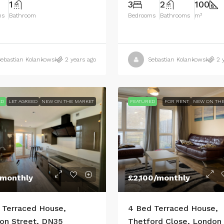
1
3
2
100
ms
Bathroom
Bedrooms
Bathrooms
m²
ebastian Kolankowski
2 years ago
Sebastian Kolankowski
2 
ED
LET AGREED
NEW ON THE MARKET
FEATURED
FOR RENT
NEW ON THE
/monthly
£2,100
/monthly
 Terraced House,
4 Bed Terraced House,
on Street, DN35
Thetford Close, London