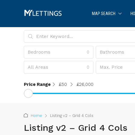
MAP SEARCH
HO
Bedrooms
Bathrooms
All Areas
Max. Price
Price Range
£50
£26,000
Home
Listing v2 – Grid 4 Cols
Listing v2 – Grid 4 Cols