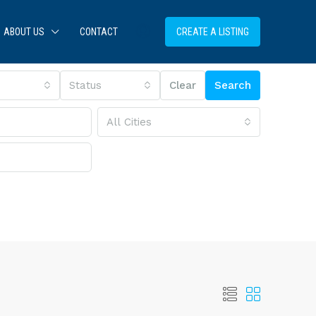
ABOUT US
CONTACT
CREATE A LISTING
Status
Clear
Search
All Cities