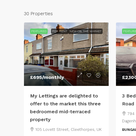
30 Properties
FEATURED
FOR RENT
NEW ON THE MARKET
FEATUR
£695
/monthly
£2,10
My Lettings are delighted to
3 Bed
offer to the market this three
Road 
bedroomed mid-terraced
794 
property
Dagenh
105 Lovett Street, Cleethorpes, UK
BUNGA