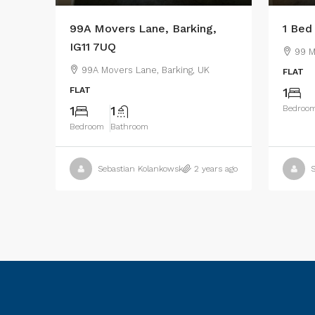
99A Movers Lane, Barking,
1 Bed
IG11 7UQ
99 M
99A Movers Lane, Barking, UK
FLAT
FLAT
1
1
1
Bedroo
Bedroom
Bathroom
Sebastian Kolankowski
2 years ago
S