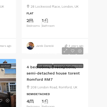
 UK
28 Lockwood Place, London, UK
FLAT
2
1
Bedrooms
Bathroom
years ago
Jarek Darecki
4 years ago
£2,500
/monthly
 MARKET
LET AGREED
RECENTLY REFURBISHED
4 bedrooms, 2 receptions,
semi-detached house torent
Romford RM7
208 London Road, Romford, UK
SEMIDETACHED
4
1
Bedrooms
Bathroom