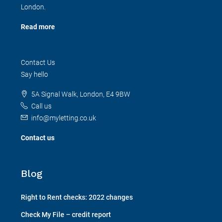
London.
Read more
Contact Us
Say hello
5A Signal Walk, London, E4 9BW
Call us
info@myletting.co.uk
Contact us
Blog
Right to Rent checks: 2022 changes
Check My File – credit report