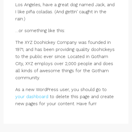
Los Angeles, have a great dog named Jack, and
I like piña coladas. (And gettin’ caught in the
rain.)
…or something like this:
The XYZ Doohickey Company was founded in
1971, and has been providing quality doohickeys
to the public ever since. Located in Gotham
City, XYZ employs over 2,000 people and does
all kinds of awesome things for the Gotham
community.
As a new WordPress user, you should go to
your dashboard
to delete this page and create
new pages for your content. Have fun!