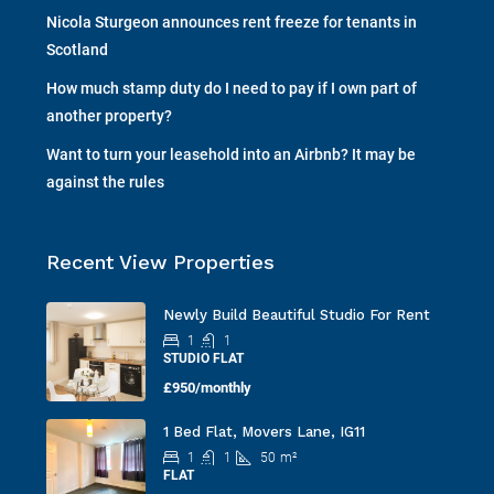
Nicola Sturgeon announces rent freeze for tenants in
Scotland
How much stamp duty do I need to pay if I own part of
another property?
Want to turn your leasehold into an Airbnb? It may be
against the rules
Recent View Properties
Newly Build Beautiful Studio For Rent
1
1
STUDIO FLAT
£950/monthly
1 Bed Flat, Movers Lane, IG11
1
1
50
m²
FLAT