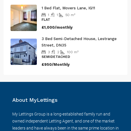
1 Bed Flat, Movers Lane, IG11
1
1
50
m²
FLAT
£1,000/monthly
3 Bed Semi-Detached House, Lestrange
Street, DN35
3
2
100
m²
SEMIDETACHED
£950/Monthly
About MyLettings
My Lettings Group is a long-established family run and
owned independent Letting Agent, and one of the market
leaders and have always been in the same prime location in