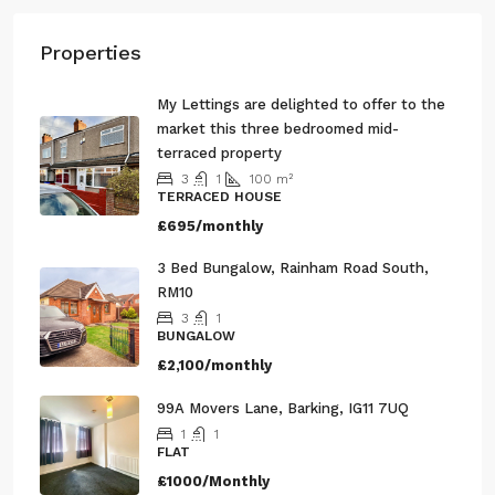
Properties
My Lettings are delighted to offer to the
market this three bedroomed mid-
terraced property
3
1
100
m²
TERRACED HOUSE
£695/monthly
3 Bed Bungalow, Rainham Road South,
RM10
3
1
BUNGALOW
£2,100/monthly
99A Movers Lane, Barking, IG11 7UQ
1
1
FLAT
£1000/Monthly