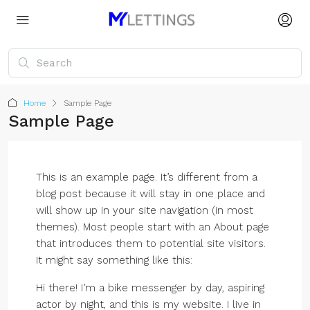
Home
Sample Page
Sample Page
This is an example page. It’s different from a
blog post because it will stay in one place and
will show up in your site navigation (in most
themes). Most people start with an About page
that introduces them to potential site visitors.
It might say something like this:
Hi there! I’m a bike messenger by day, aspiring
actor by night, and this is my website. I live in