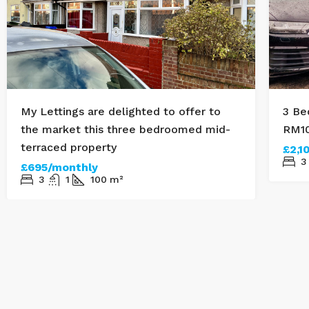
My Lettings are delighted to offer to
3 Be
the market this three bedroomed mid-
RM1
terraced property
£2,1
3
£695/monthly
3
1
100
m²