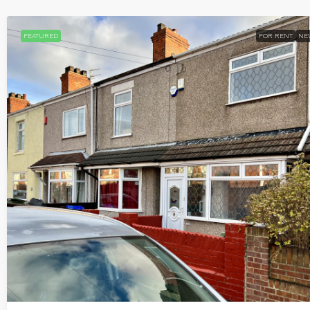
FEATURED
FOR RENT
NE