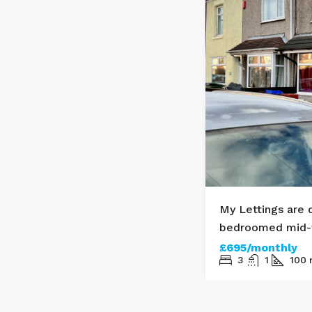
treet, DN35
My Lettings are 
bedroomed mid-t
£695/monthly
3
1
100