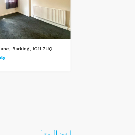
ane, Barking, IG11 7UQ
1 Bed Flat, Movers Lan
ly
£1,000/monthly
1
1
50
m²
Prev
Next