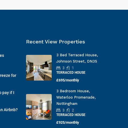
Recent View Properties
3 Bed Terraced House,
ges
Johnson Street, DN35
3
1
TERRACED HOUSE
reeze for
£695/monthly
3 Bedroom House,
pay if I
Waterloo Promenade,
Nottingham
an Airbnb?
3
2
TERRACED HOUSE
£925/monthly