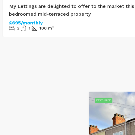
My Lettings are delighted to offer to the market this
bedroomed mid-terraced property
£695/monthly
3
1
100
m²
LET AGREED
REDUCED PRICE
FEATURED