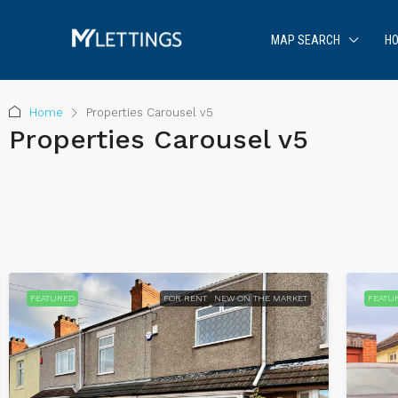
MAP SEARCH
HO
Home
Properties Carousel v5
Properties Carousel v5
FEATURED
FOR RENT
NEW ON THE MARKET
FEATU