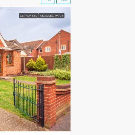
LET AGREED
REDUCED PRICE