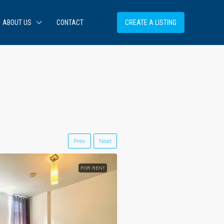
ABOUT US
CONTACT
CREATE A LISTING
Prev
Next
FOR RENT