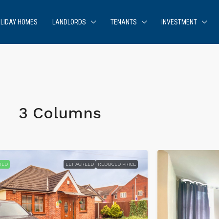
LIDAY HOMES
LANDLORDS
TENANTS
INVESTMENT
3 Columns
RED
LET AGREED
REDUCED PRICE