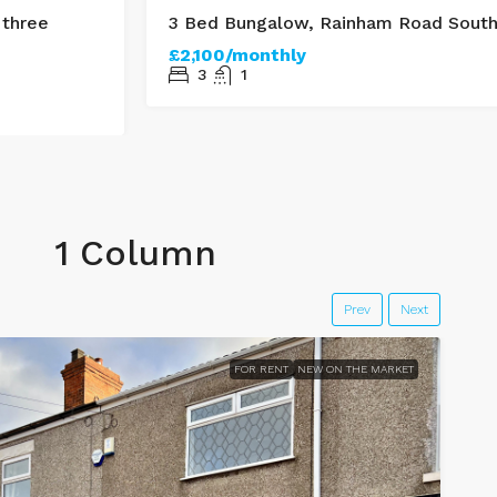
 three
3 Bed Bungalow, Rainham Road Sout
£2,100/monthly
3
1
1 Column
Prev
Next
FOR RENT
NEW ON THE MARKET
F