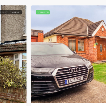
W ON THE MARKET
FEATURED