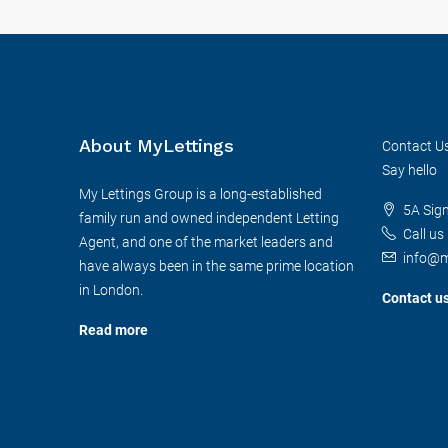
About MyLettings
Contact U
Say hello
My Lettings Group is a long-established
5A Sig
family run and owned independent Letting
Call us
Agent, and one of the market leaders and
info@m
have always been in the same prime location
in London.
Contact u
Read more