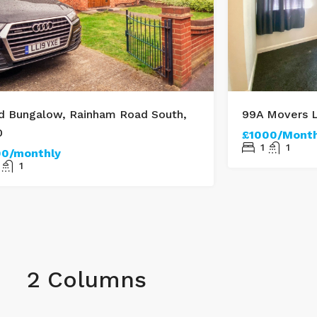
d Bungalow, Rainham Road South,
99A Movers L
0
£1000/Month
1
1
00/monthly
1
2 Columns