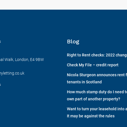
Blog
s
Right to Rent checks: 2022 chan
nal Walk, London, E4 9BW
Check My File – credit report
yletting.co.uk
Nicola Sturgeon announces rent f
tenants in Scotland
s
How much stamp duty do I need to 
own part of another property?
Want to turn your leasehold into 
It may be against the rules