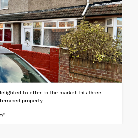
delighted to offer to the market this three
3
erraced property
£
m²