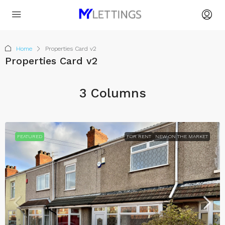
Home
Properties Card v2
Properties Card v2
3 Columns
FEATURED
FOR RENT
NEW ON THE MARKET