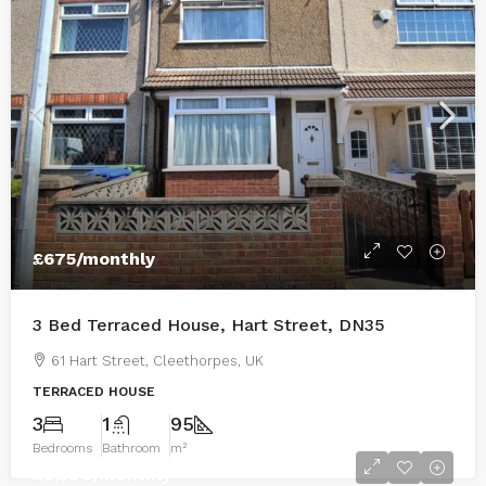
£675
/monthly
3 Bed Terraced House, Hart Street, DN35
61 Hart Street, Cleethorpes, UK
TERRACED HOUSE
3
1
95
Bedrooms
Bathroom
m²
£2,500
/monthly