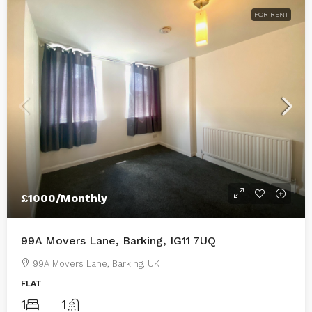
FOR RENT
£1000/Monthly
99A Movers Lane, Barking, IG11 7UQ
99A Movers Lane, Barking, UK
FLAT
1
1