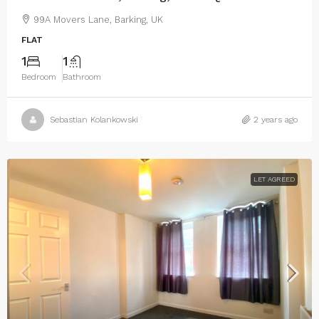
99A Movers Lane, Barking, UK
FLAT
1
1
Bedroom
Bathroom
Sebastian Kolankowski
2 years ago
LET AGREED