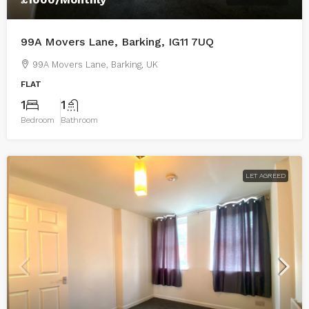
99A Movers Lane, Barking, IG11 7UQ
99A Movers Lane, Barking, UK
FLAT
1
1
Bedroom
Bathroom
LET AGREED