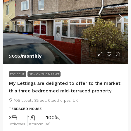
£695
/monthly
FOR RENT
NEW ON THE MARKET
My Lettings are delighted to offer to the market
this three bedroomed mid-terraced property
105 Lovett Street, Cleethorpes, UK
TERRACED HOUSE
3
1
100
Bedrooms
Bathroom
m²