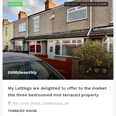
FEATURED
FOR RENT
NEW ON THE MARKET
£695
/monthly
My Lettings are delighted to offer to the market
this three bedroomed mid-terraced property
105 Lovett Street, Cleethorpes, UK
TERRACED HOUSE