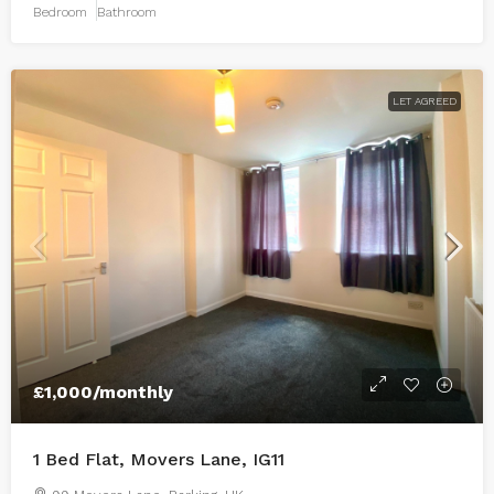
Bedroom
Bathroom
LET AGREED
£1,000
/monthly
1 Bed Flat, Movers Lane, IG11