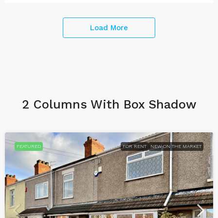
Load More
2 Columns With Box Shadow
FEATURED
FOR RENT
NEW ON THE MARKET