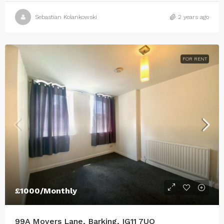
Sebastian Kolankowski
2 years ago
FOR RENT
£1000/Monthly
99A Movers Lane, Barking, IG11 7UQ