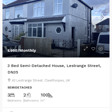
£950
/Monthly
3 Bed Semi-Detached House, Lestrange Street,
DN35
43 Lestrange Street, Cleethorpes, UK
SEMIDETACHED
3
2
100
Bedrooms
Bathrooms
m²