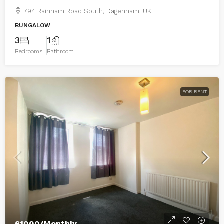
794 Rainham Road South, Dagenham, UK
BUNGALOW
3
1
Bedrooms
Bathroom
FOR RENT
£1000/Monthly