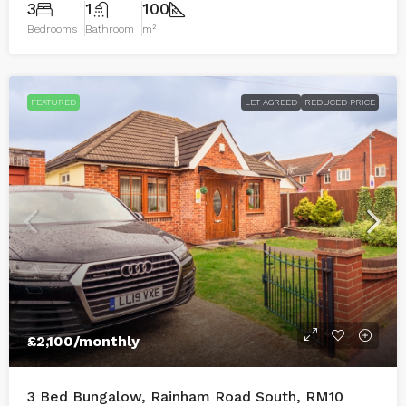
3
1
100
Bedrooms
Bathroom
m²
FEATURED
LET AGREED
REDUCED PRICE
£2,100
/monthly
3 Bed Bungalow, Rainham Road South, RM10