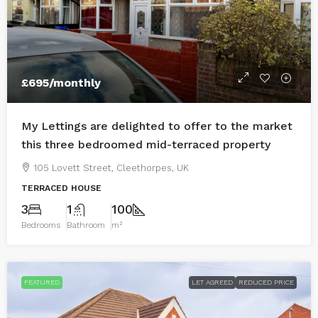
£695
/monthly
My Lettings are delighted to offer to the market
this three bedroomed mid-terraced property
105 Lovett Street, Cleethorpes, UK
TERRACED HOUSE
3
1
100
Bedrooms
Bathroom
m²
FEATURED
LET AGREED
REDUCED PRICE