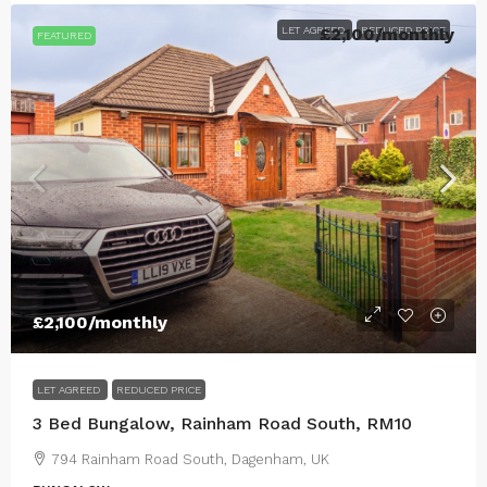
LET AGREED
£2,100
REDUCED PRICE
/monthly
FEATURED
£2,100
/monthly
LET AGREED
REDUCED PRICE
3 Bed Bungalow, Rainham Road South, RM10
794 Rainham Road South, Dagenham, UK