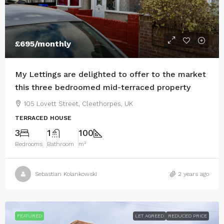
£695
/monthly
My Lettings are delighted to offer to the market
this three bedroomed mid-terraced property
105 Lovett Street, Cleethorpes, UK
TERRACED HOUSE
3
1
100
Bedrooms
Bathroom
m²
Sebastian Kolankowski
2 years ago
FEATURED
LET AGREED
REDUCED PRICE