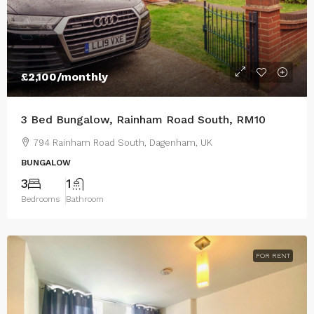
£2,100
/monthly
3 Bed Bungalow, Rainham Road South, RM10
794 Rainham Road South, Dagenham, UK
BUNGALOW
3
1
Bedrooms
Bathroom
FOR RENT