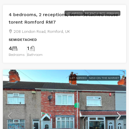
LET AGREED
RECENTLY REFURBISHED
4 bedrooms, 2 receptions, semi-detached house
torent Romford RM7
208 London Road, Romford, UK
SEMIDETACHED
4
1
Bedrooms
Bathroom
LET AGREED
NEW ON THE MARKET