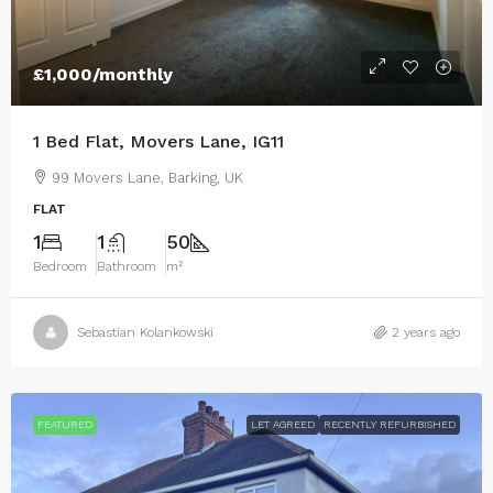
£1,000
/monthly
1 Bed Flat, Movers Lane, IG11
99 Movers Lane, Barking, UK
FLAT
1
1
50
Bedroom
Bathroom
m²
Sebastian Kolankowski
2 years ago
FEATURED
LET AGREED
RECENTLY REFURBISHED