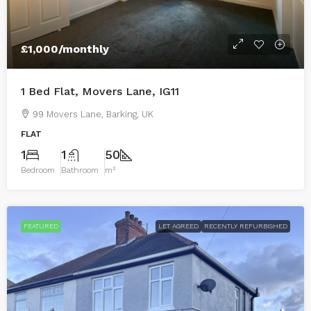
£1,000
/monthly
1 Bed Flat, Movers Lane, IG11
99 Movers Lane, Barking, UK
FLAT
1
1
50
Bedroom
Bathroom
m²
FEATURED
LET AGREED
RECENTLY REFURBISHED