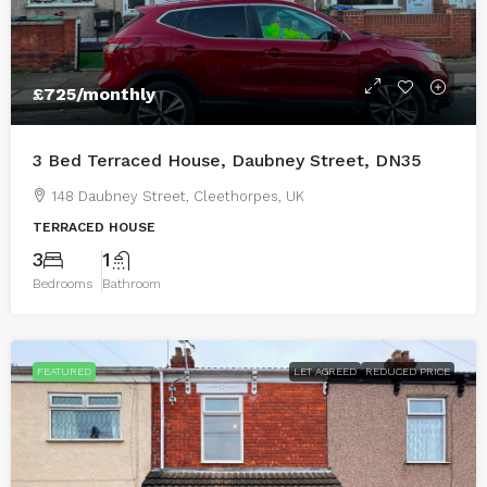
£725
/monthly
3 Bed Terraced House, Daubney Street, DN35
148 Daubney Street, Cleethorpes, UK
TERRACED HOUSE
3
1
Bedrooms
Bathroom
FEATURED
LET AGREED
REDUCED PRICE