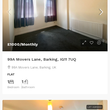
£1000/Monthly
99A Movers Lane, Barking, IG11 7UQ
99A Movers Lane, Barking, UK
FLAT
1
1
Bedroom
Bathroom
LET AGREED