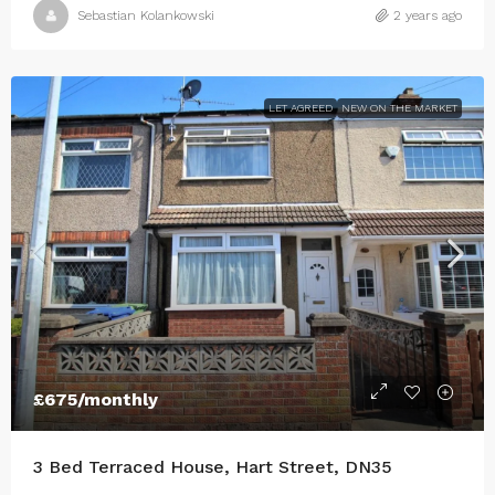
Sebastian Kolankowski
2 years ago
LET AGREED
NEW ON THE MARKET
£675
/monthly
3 Bed Terraced House, Hart Street, DN35