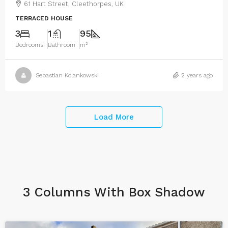
61 Hart Street, Cleethorpes, UK
TERRACED HOUSE
3
1
95
Bedrooms
Bathroom
m²
Sebastian Kolankowski
2 years ago
Load More
3 Columns With Box Shadow