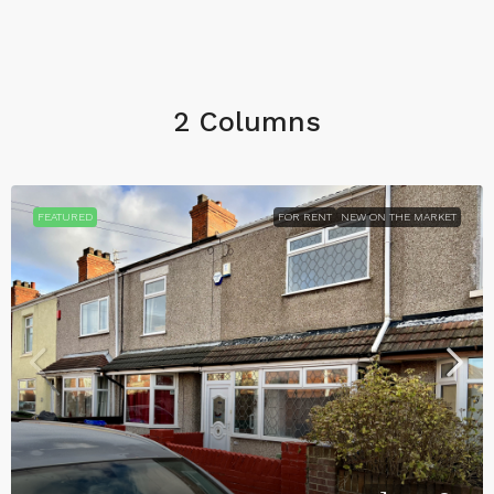
2 Columns
FEATURED
FOR RENT
NEW ON THE MARKET