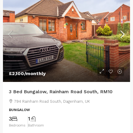
£2,100
/monthly
3 Bed Bungalow, Rainham Road South, RM10
794 Rainham Road South, Dagenham, UK
BUNGALOW
3
1
Bedrooms
Bathroom