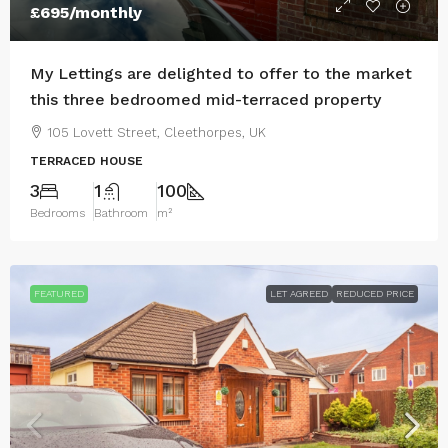
£695
/monthly
My Lettings are delighted to offer to the market
this three bedroomed mid-terraced property
105 Lovett Street, Cleethorpes, UK
TERRACED HOUSE
3
1
100
Bedrooms
Bathroom
m²
FEATURED
LET AGREED
REDUCED PRICE