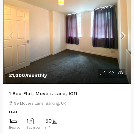
£1,000
/monthly
1 Bed Flat, Movers Lane, IG11
99 Movers Lane, Barking, UK
FLAT
1
1
50
Bedroom
Bathroom
m²