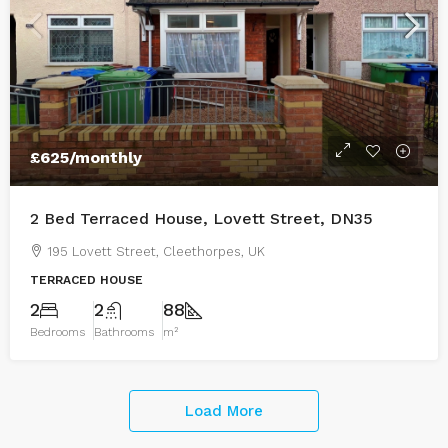
£625
/monthly
2 Bed Terraced House, Lovett Street, DN35
195 Lovett Street, Cleethorpes, UK
TERRACED HOUSE
2
2
88
Bedrooms
Bathrooms
m²
Load More