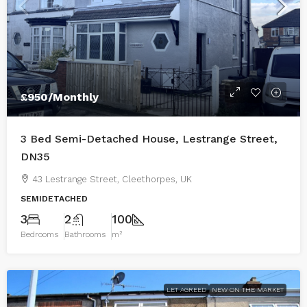
£950
/Monthly
3 Bed Semi-Detached House, Lestrange Street,
DN35
43 Lestrange Street, Cleethorpes, UK
SEMIDETACHED
3
2
100
Bedrooms
Bathrooms
m²
LET AGREED
NEW ON THE MARKET