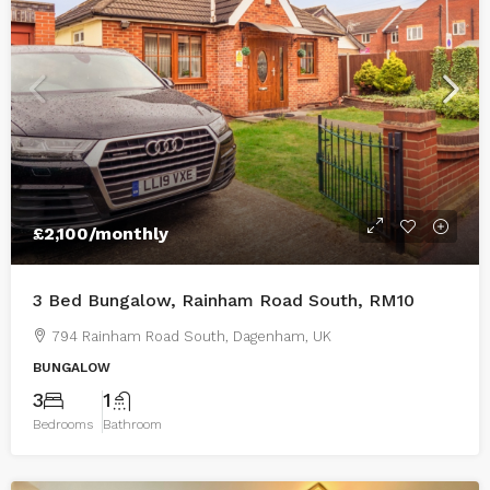
£2,100
/monthly
3 Bed Bungalow, Rainham Road South, RM10
794 Rainham Road South, Dagenham, UK
BUNGALOW
3
1
Bedrooms
Bathroom