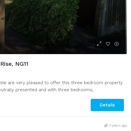
Rise, NG11
We are very pleased to offer this three bedroom property
Neutrally presented and with three bedrooms,...
Details
3 years ago