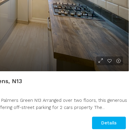
ens, N13
 Palmers Green N13 Arranged over two floors, this generous
ring off-street parking for 2 cars property The...
Details