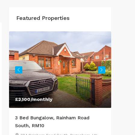
Featured Properties
£950
/Monthly
oad
3 Bed Semi-Detached House,
Lestrange Street, DN35