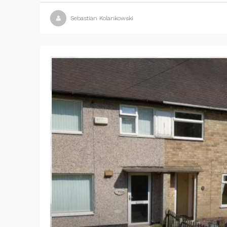
Sebastian Kolankowski