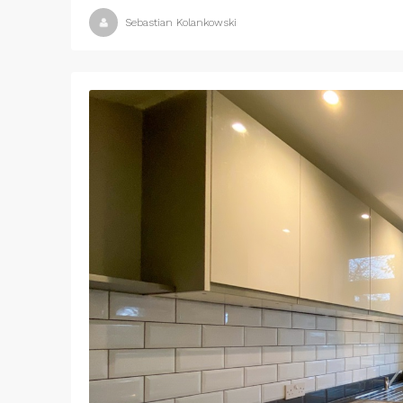
Sebastian Kolankowski