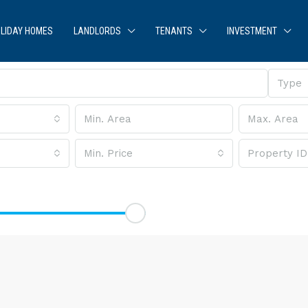
LIDAY HOMES
LANDLORDS
TENANTS
INVESTMENT
Type
Min. Price