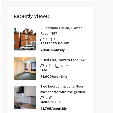
Recently Viewed
3 Bedroom House, Exeter
Road, NG7
3
1
TERRACED HOUSE
£850/monthly
1 Bed Flat, Movers Lane, IG11
1
1
50
m²
FLAT
£1,000/monthly
Two bedroom ground floor
maisonette with the garden.
2
1
MAISONETTE
£1,795/monthly