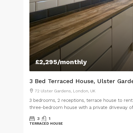
£2,295
/monthly
3 Bed Terraced House, Ulster Gard
72 Ulster Gardens, London, UK
3 bedrooms, 2 receptions, terrace house to rent
three-bedroom house with a private driveway offe
3
1
TERRACED HOUSE