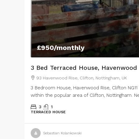
£950
/monthly
3 Bed Terraced House, Havenwood 
93 Havenwood Rise, Clifton, Nottingham, UK
3 Bedroom House, Havenwood Rise, Clifton NG11 
within the popular area of Clifton, Nottingham. 
3
1
TERRACED HOUSE
Sebastian Kolankowski