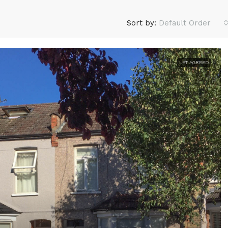
Sort by:
Default Order
LET AGREED
£2,100
/monthly
e delighted to offer to
3 Bed Bungalow, Rainham R
is three bedroomed
South, RM10
property