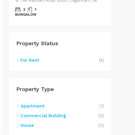
nham, UK
43 Lestrange Street, Cleethorpes, UK
3
2
100
m²
SEMIDETACHED
Property Status
For Rent
(4)
Property Type
Apartment
(1)
Commercial Building
(0)
House
(0)