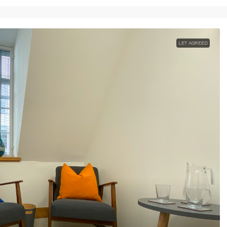
LET AGREED