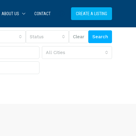
ABOUT US
CONTACT
CREATE A LISTING
Status
Clear
Search
All Cities