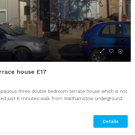
794 Rainham Road South, Dage
eet, Cleethorpes, UK
3
1
BUNGALOW
00
m²
rrace house E17
 spacious three double bedroom terrace house which is not
ocated just 6 minutes walk from Walthamstow underground
Details