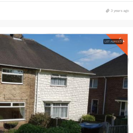
3 years ago
LET AGREED