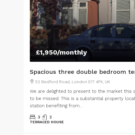
43 Lestrange Street, Cleethorpes, UK
105 Lovett Str
3
2
100
m²
SEMIDETACHED
3
1
1
TERRACED HOUSE
£1,950
/monthly
Spacious three double bedroom te
52 Bedford Road, London E17 4PX, UK
We are delighted to present to the market this
to be missed. This is a substantial property l
station benefiting from...
3
2
TERRACED HOUSE