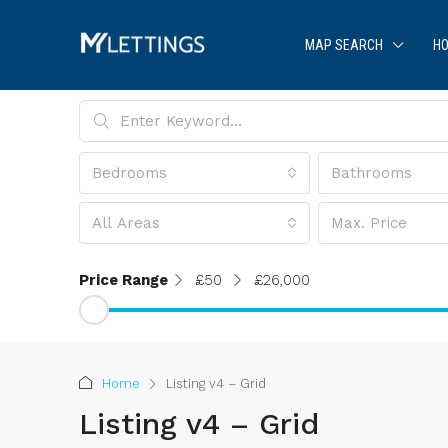
MAP SEARCH
HO
Bedrooms
Bathrooms
All Areas
Max. Price
Price Range
£50
£26,000
Home
Listing v4 – Grid
Listing v4 – Grid