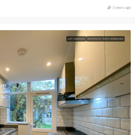
3 years ago
LET AGREED
RECENTLY REFURBISHED