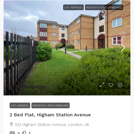
LET AGREED
RECENTLY REFURBISHED
£1,650
/monthly
LET AGREED
RECENTLY REFURBISHED
2 Bed Flat, Higham Station Avenue
102 Higham Station Avenue, London, UK
2
1