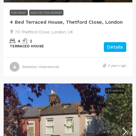
FOR RENT
NEW ON THE MARKET
4 Bed Terraced House, Thetford Close, London
70 Thetford Close, London, UK
4
2
TERRACED HOUSE
Details
3 years ago
Sebastian Kolankowski
LET AGREED