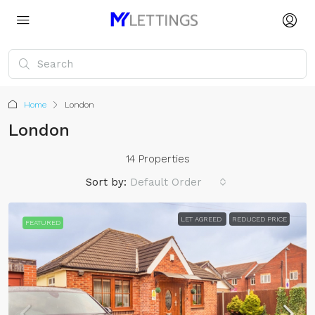
Home
London
London
14 Properties
Sort by:
Default Order
LET AGREED
REDUCED PRICE
FEATURED