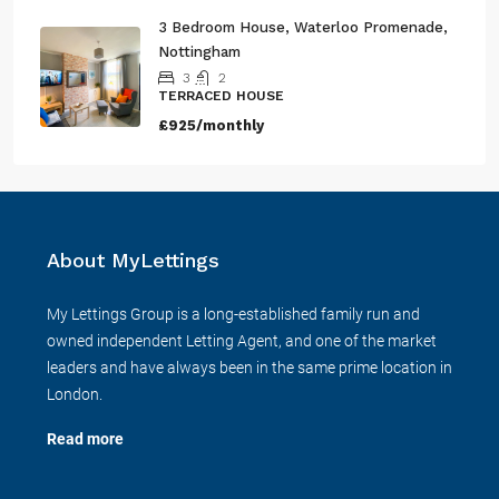
£2,100/monthly
3 Bedroom House, Waterloo Promenade,
Nottingham
3
2
TERRACED HOUSE
£925/monthly
About MyLettings
My Lettings Group is a long-established family run and
owned independent Letting Agent, and one of the market
leaders and have always been in the same prime location in
London.
Read more