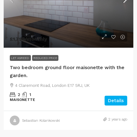
£1,795
/monthly
LET AGREED
REDUCED PRICE
Two bedroom ground floor maisonette with the
garden.
4 Claremont Road, London E17 5RJ, UK
2
1
MAISONETTE
Details
2 years ago
Sebastian Kolankowski