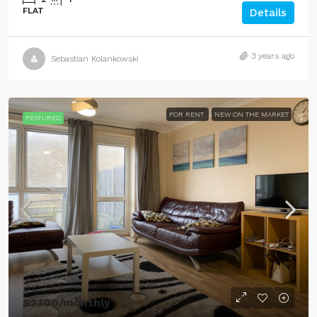
FLAT
Details
3 years ago
Sebastian Kolankowski
FOR RENT
NEW ON THE MARKET
FEATURED
£2,100
/monthly