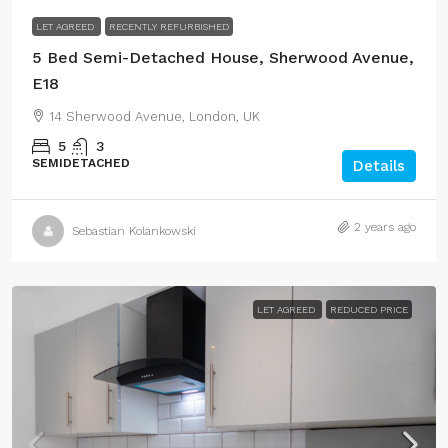
LET AGREED
RECENTLY REFURBISHED
5 Bed Semi-Detached House, Sherwood Avenue,
E18
14 Sherwood Avenue, London, UK
5
3
SEMIDETACHED
Details
2 years ago
Sebastian Kolankowski
LET AGREED
REDUCED PRICE