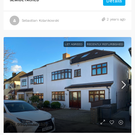
SEMIDETACHED
Details
2 years ago
Sebastian Kolankowski
LET AGREED
RECENTLY REFURBISHED
£2,950
/monthly