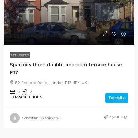
£1,950
/monthly
LET AGREED
Spacious three double bedroom terrace house
E17
52 Bedford Road, London E17 4PX, UK
3
2
TERRACED HOUSE
Details
3 years ago
Sebastian Kolankowski