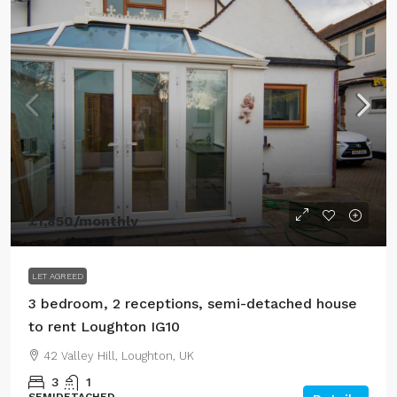
£1,850
/monthly
LET AGREED
3 bedroom, 2 receptions, semi-detached house
to rent Loughton IG10
42 Valley Hill, Loughton, UK
3
1