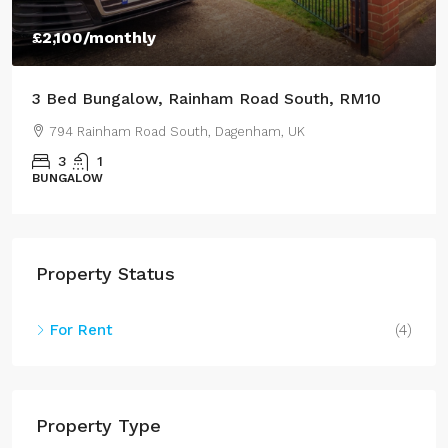
£950
/Monthly
3 Bed Semi-Detached House, Lestrange Street,
DN35
43 Lestrange Street, Cleethorpes, UK
3
2
100
m²
SEMIDETACHED
Property Status
For Rent
(4)
Property Type