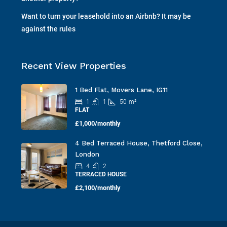
another property?
Want to turn your leasehold into an Airbnb? It may be
against the rules
Recent View Properties
1 Bed Flat, Movers Lane, IG11
1
1
50
m²
FLAT
£1,000/monthly
4 Bed Terraced House, Thetford Close,
London
4
2
TERRACED HOUSE
£2,100/monthly