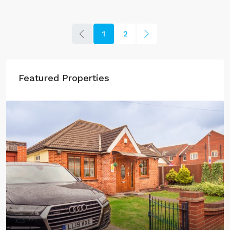
1
2
Featured Properties