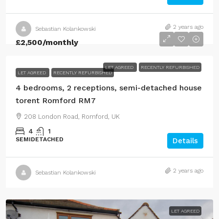
2 years ago
Sebastian Kolankowski
£2,500
/monthly
LET AGREED
RECENTLY REFURBISHED
LET AGREED
RECENTLY REFURBISHED
4 bedrooms, 2 receptions, semi-detached house
torent Romford RM7
208 London Road, Romford, UK
4
1
SEMIDETACHED
Details
2 years ago
Sebastian Kolankowski
LET AGREED