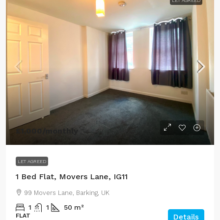
LET AGREED
£1,000
/monthly
LET AGREED
1 Bed Flat, Movers Lane, IG11
99 Movers Lane, Barking, UK
1
1
50
m²
FLAT
Details