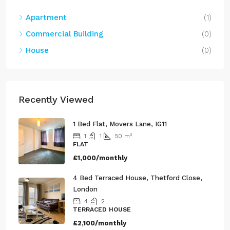
Apartment
(1)
Commercial Building
(0)
House
(0)
Recently Viewed
1 Bed Flat, Movers Lane, IG11
1
1
50
m²
FLAT
£1,000/monthly
4 Bed Terraced House, Thetford Close,
London
4
2
TERRACED HOUSE