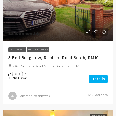
£2,100
/monthly
LET AGREED
REDUCED PRICE
3 Bed Bungalow, Rainham Road South, RM10
794 Rainham Road South, Dagenham, UK
3
1
BUNGALOW
Details
2 years ago
Sebastian Kolankowski