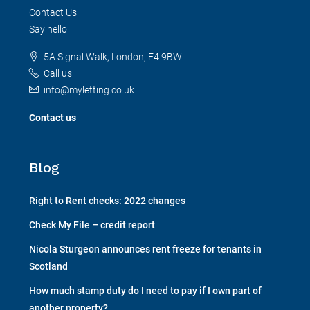
Contact Us
Say hello
5A Signal Walk, London, E4 9BW
Call us
info@myletting.co.uk
Contact us
Blog
Right to Rent checks: 2022 changes
Check My File – credit report
Nicola Sturgeon announces rent freeze for tenants in
Scotland
How much stamp duty do I need to pay if I own part of