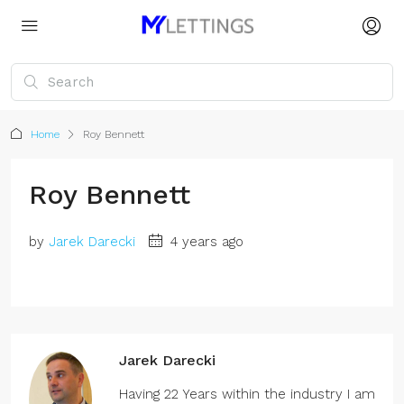
Home
Roy Bennett
Roy Bennett
by
Jarek Darecki
4 years ago
Jarek Darecki
Having 22 Years within the industry I am