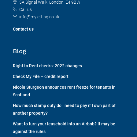
5A Signal Walk, London, E4 9BW
Call us
info@myletting.co.uk
Contact us
Blog
Right to Rent checks: 2022 changes
Check My File – credit report
Nicola Sturgeon announces rent freeze for tenants in
Scotland
How much stamp duty do I need to pay if I own part of
another property?
Want to turn your leasehold into an Airbnb? It may be
against the rules