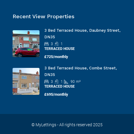
Recent View Properties
3 Bed Terraced House, Daubney Street,
DN35
3
1
TERRACED HOUSE
£725/monthly
3 Bed Terraced House, Combe Street,
DN35
3
1
90
m²
TERRACED HOUSE
£695/monthly
© MyLettings - All rights reserved 2025