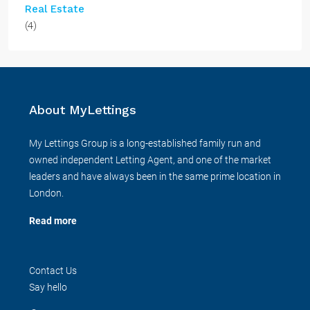
Real Estate
(4)
About MyLettings
My Lettings Group is a long-established family run and
owned independent Letting Agent, and one of the market
leaders and have always been in the same prime location in
London.
Read more
Contact Us
Say hello