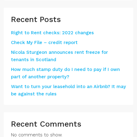
Recent Posts
Right to Rent checks: 2022 changes
Check My File – credit report
Nicola Sturgeon announces rent freeze for
tenants in Scotland
How much stamp duty do I need to pay if I own
part of another property?
Want to turn your leasehold into an Airbnb? It may
be against the rules
Recent Comments
No comments to show.