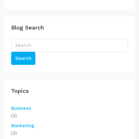
Blog Search
Search
Topics
Business
(3)
Marketing
(3)