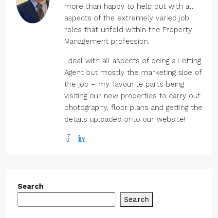
more than happy to help out with all
aspects of the extremely varied job
roles that unfold within the Property
Management profession.
I deal with all aspects of being a Letting
Agent but mostly the marketing side of
the job – my favourite parts being
visiting our new properties to carry out
photography, floor plans and getting the
details uploaded onto our website!
Search
Search