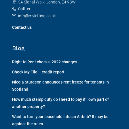
5A Signal Walk, London, E4 9BW
Call us
info@myletting.co.uk
Contact us
Blog
Right to Rent checks: 2022 changes
Check My File – credit report
Nicola Sturgeon announces rent freeze for tenants in
Scotland
How much stamp duty do I need to pay if I own part of
another property?
Want to turn your leasehold into an Airbnb? It may be
against the rules