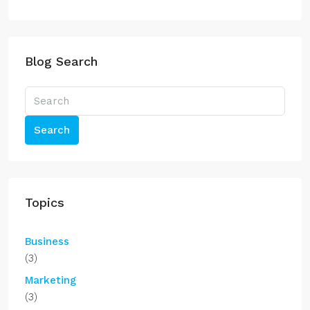
Blog Search
Search
Topics
Business
(3)
Marketing
(3)