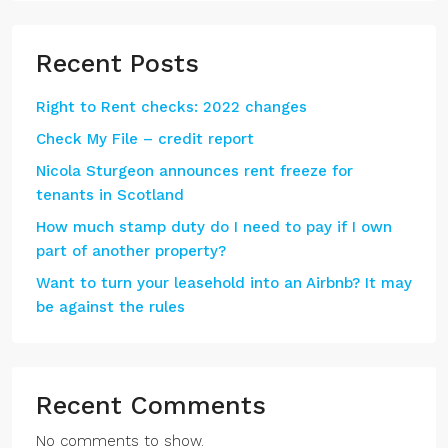
Recent Posts
Right to Rent checks: 2022 changes
Check My File – credit report
Nicola Sturgeon announces rent freeze for
tenants in Scotland
How much stamp duty do I need to pay if I own
part of another property?
Want to turn your leasehold into an Airbnb? It may
be against the rules
Recent Comments
No comments to show.