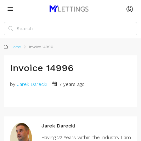
Home
Invoice 14996
Invoice 14996
by
Jarek Darecki
7 years ago
Jarek Darecki
Having 22 Years within the industry I am