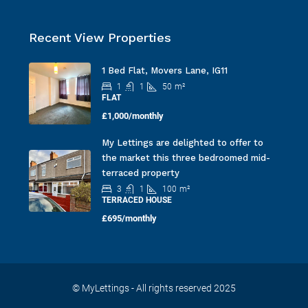
Recent View Properties
1 Bed Flat, Movers Lane, IG11
1
1
50
m²
FLAT
£1,000/monthly
My Lettings are delighted to offer to
the market this three bedroomed mid-
terraced property
3
1
100
m²
TERRACED HOUSE
£695/monthly
© MyLettings - All rights reserved 2025