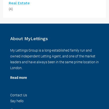
Real Estate
(4)
About MyLettings
My Lettings Group is a long-established family run and
owned independent Letting Agent, and one of the market
leaders and have always been in the same prime location in
London.
Read more
Contact Us
Say hello