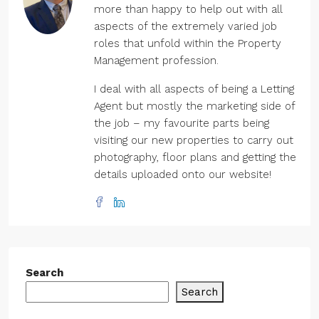
more than happy to help out with all
aspects of the extremely varied job
roles that unfold within the Property
Management profession.
I deal with all aspects of being a Letting
Agent but mostly the marketing side of
the job – my favourite parts being
visiting our new properties to carry out
photography, floor plans and getting the
details uploaded onto our website!
Search
Search