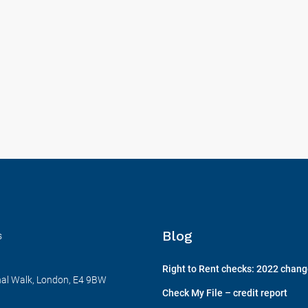
Blog
s
Right to Rent checks: 2022 chan
nal Walk, London, E4 9BW
Check My File – credit report