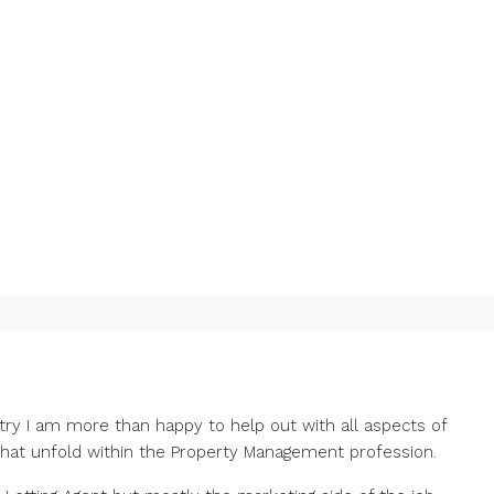
stry I am more than happy to help out with all aspects of
that unfold within the Property Management profession.