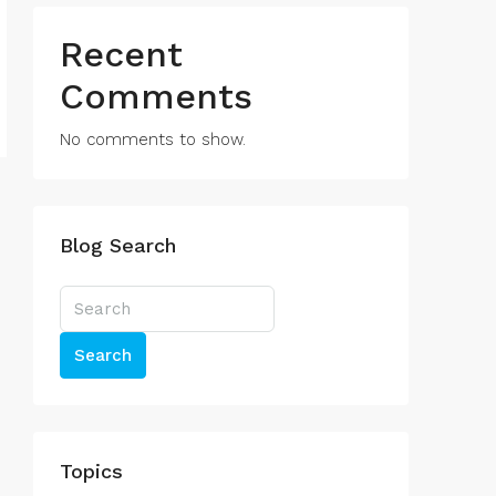
Recent
Comments
No comments to show.
Blog Search
Search
Topics