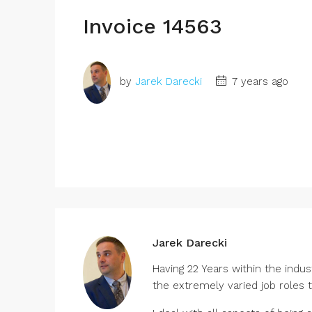
Invoice 14563
by
Jarek Darecki
7 years ago
Jarek Darecki
Having 22 Years within the indu
the extremely varied job roles 