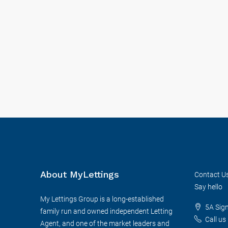
About MyLettings
Contact U
Say hello
My Lettings Group is a long-established
5A Sig
family run and owned independent Letting
Call us
Agent, and one of the market leaders and