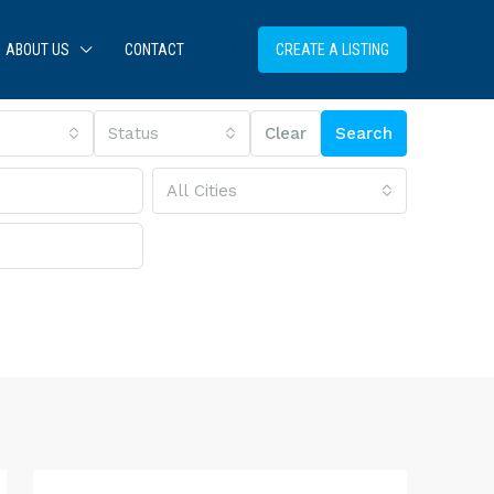
ABOUT US
CONTACT
CREATE A LISTING
Status
Clear
Search
All Cities