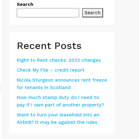
Search
Search
Recent Posts
Right to Rent checks: 2022 changes
Check My File – credit report
Nicola Sturgeon announces rent freeze
for tenants in Scotland
How much stamp duty do I need to
pay if I own part of another property?
Want to turn your leasehold into an
Airbnb? It may be against the rules