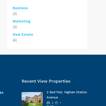
Business
(3)
Marketing
(3)
Real Estate
(4)
Recent View Properties
2 Bed Flat, Higham Station
ges
Avenue
2
1