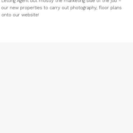
 a Letting Agent but mostly the marketing side of the job –
g our new properties to carry out photography, floor plans
d onto our website!