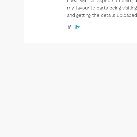
I deal with all aspects of being
my favourite parts being visitin
and getting the details uploade