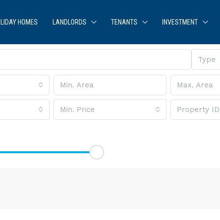
LIDAY HOMES
LANDLORDS
TENANTS
INVESTMENT
Type
Min. Price