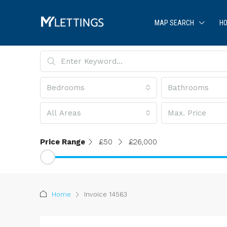
MAP SEARCH
HO
Bedrooms
Bathrooms
All Areas
Max. Price
Price Range
£50
£26,000
Home
Invoice 14563