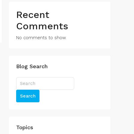
Recent
Comments
No comments to show.
Blog Search
Search
Topics