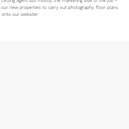
 a Letting Agent but mostly the marketing side of the job –
g our new properties to carry out photography, floor plans
d onto our website!