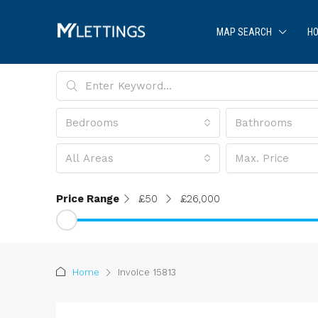
MAP SEARCH
HO
Bedrooms
Bathrooms
All Areas
Max. Price
Price Range
£50
£26,000
Home
Invoice 15813