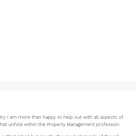
stry I am more than happy to help out with all aspects of
that unfold within the Property Management profession.