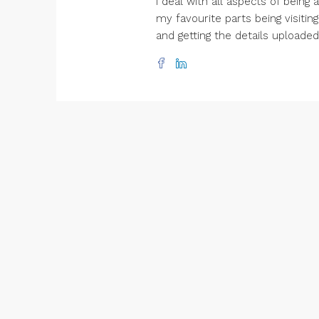
I deal with all aspects of being
my favourite parts being visitin
and getting the details uploade