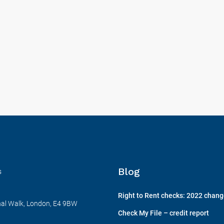
Blog
s
Right to Rent checks: 2022 chan
nal Walk, London, E4 9BW
Check My File – credit report