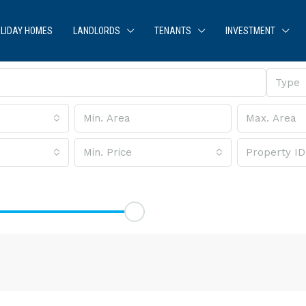
LIDAY HOMES
LANDLORDS
TENANTS
INVESTMENT
Type
Min. Price