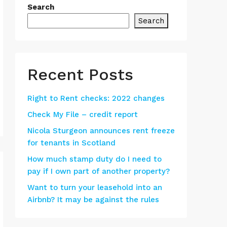
Search
Search
Recent Posts
Right to Rent checks: 2022 changes
Check My File – credit report
Nicola Sturgeon announces rent freeze
for tenants in Scotland
How much stamp duty do I need to
pay if I own part of another property?
Want to turn your leasehold into an
Airbnb? It may be against the rules