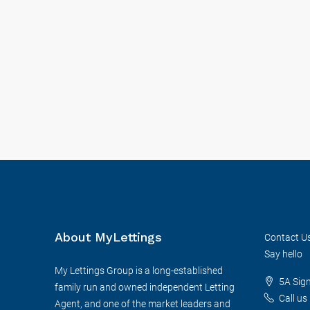
About MyLettings
Contact U
Say hello
My Lettings Group is a long-established
5A Sig
family run and owned independent Letting
Call us
Agent, and one of the market leaders and