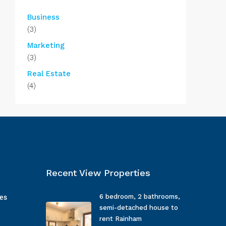
Business
(3)
Marketing
(3)
Real Estate
(4)
Recent View Properties
6 bedroom, 2 bathrooms,
ges
semi-detached house to
rent Rainham