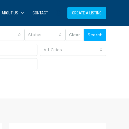
ABOUT US
CONTACT
CREATE A LISTING
Status
Clear
Search
All Cities