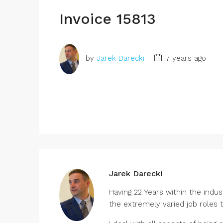
Invoice 15813
by
Jarek Darecki
7 years ago
Jarek Darecki
Having 22 Years within the indu
the extremely varied job roles 