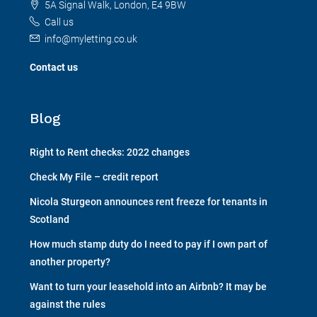
5A Signal Walk, London, E4 9BW
Call us
info@myletting.co.uk
Contact us
Blog
Right to Rent checks: 2022 changes
Check My File – credit report
Nicola Sturgeon announces rent freeze for tenants in
Scotland
How much stamp duty do I need to pay if I own part of
another property?
Want to turn your leasehold into an Airbnb? It may be
against the rules