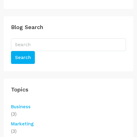
Blog Search
Search
Topics
Business
(3)
Marketing
(3)