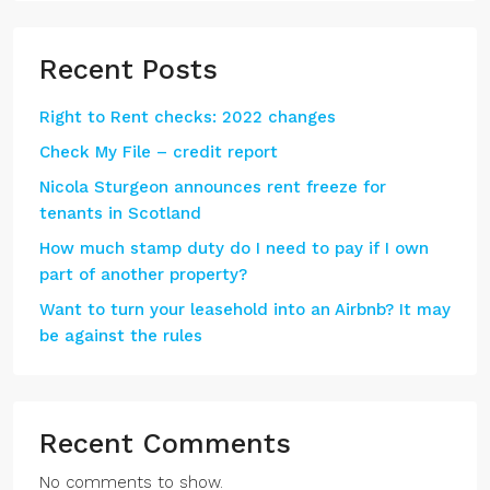
Recent Posts
Right to Rent checks: 2022 changes
Check My File – credit report
Nicola Sturgeon announces rent freeze for
tenants in Scotland
How much stamp duty do I need to pay if I own
part of another property?
Want to turn your leasehold into an Airbnb? It may
be against the rules
Recent Comments
No comments to show.