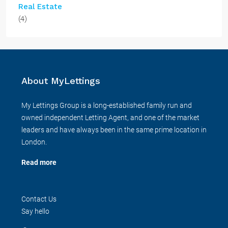
Real Estate
(4)
About MyLettings
My Lettings Group is a long-established family run and
owned independent Letting Agent, and one of the market
leaders and have always been in the same prime location in
London.
Read more
Contact Us
Say hello