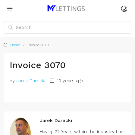
Home
Invoice 3070
Invoice 3070
by
Jarek Darecki
10 years ago
Jarek Darecki
Having 22 Years within the industry I am