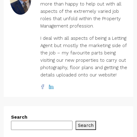
more than happy to help out with all
aspects of the extremely varied job
roles that unfold within the Property
Management profession.
I deal with all aspects of being a Letting
Agent but mostly the marketing side of
the job – my favourite parts being
visiting our new properties to carry out
photography, floor plans and getting the
details uploaded onto our website!
Search
Search