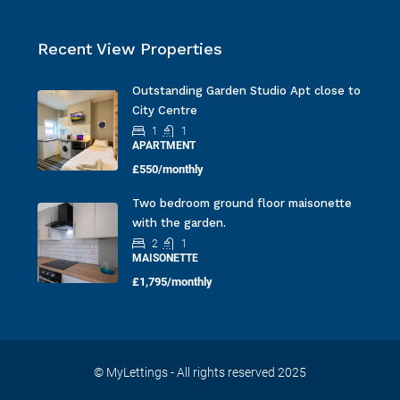
Recent View Properties
Outstanding Garden Studio Apt close to
City Centre
1
1
APARTMENT
£550/monthly
Two bedroom ground floor maisonette
with the garden.
2
1
MAISONETTE
£1,795/monthly
© MyLettings - All rights reserved 2025