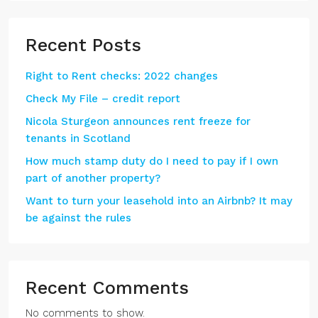
Recent Posts
Right to Rent checks: 2022 changes
Check My File – credit report
Nicola Sturgeon announces rent freeze for
tenants in Scotland
How much stamp duty do I need to pay if I own
part of another property?
Want to turn your leasehold into an Airbnb? It may
be against the rules
Recent Comments
No comments to show.