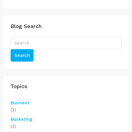
Blog Search
Search
Topics
Business
(3)
Marketing
(3)