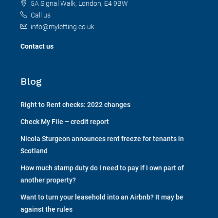
5A Signal Walk, London, E4 9BW
Call us
info@myletting.co.uk
Contact us
Blog
Right to Rent checks: 2022 changes
Check My File – credit report
Nicola Sturgeon announces rent freeze for tenants in
Scotland
How much stamp duty do I need to pay if I own part of
another property?
Want to turn your leasehold into an Airbnb? It may be
against the rules