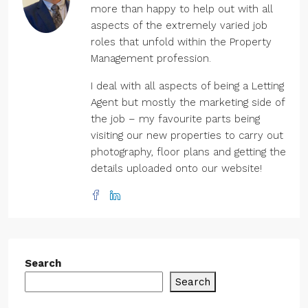
more than happy to help out with all
aspects of the extremely varied job
roles that unfold within the Property
Management profession.
I deal with all aspects of being a Letting
Agent but mostly the marketing side of
the job – my favourite parts being
visiting our new properties to carry out
photography, floor plans and getting the
details uploaded onto our website!
Search
Search