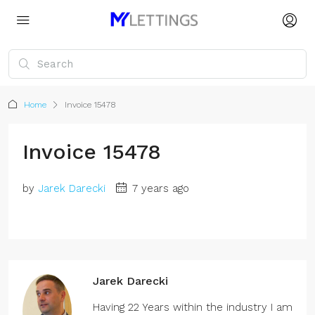
Home
Invoice 15478
Invoice 15478
by
Jarek Darecki
7 years ago
Jarek Darecki
Having 22 Years within the industry I am