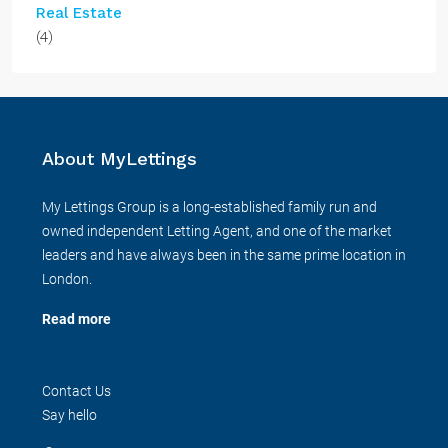
Real Estate
(4)
About MyLettings
My Lettings Group is a long-established family run and
owned independent Letting Agent, and one of the market
leaders and have always been in the same prime location in
London.
Read more
Contact Us
Say hello