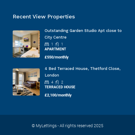
Recent View Properties
Outstanding Garden Studio Apt close to
City Centre
1
1
APARTMENT
£550/monthly
4 Bed Terraced House, Thetford Close,
London
4
2
TERRACED HOUSE
£2,100/monthly
© MyLettings - All rights reserved 2025