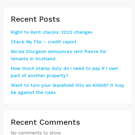
Recent Posts
Right to Rent checks: 2022 changes
Check My File – credit report
Nicola Sturgeon announces rent freeze for
tenants in Scotland
How much stamp duty do I need to pay if I own
part of another property?
Want to turn your leasehold into an Airbnb? It may
be against the rules
Recent Comments
No comments to show.