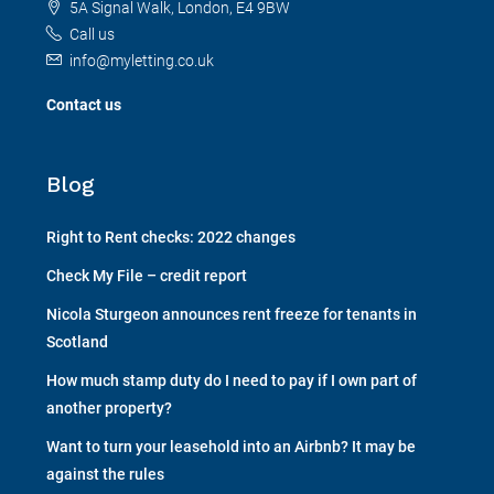
5A Signal Walk, London, E4 9BW
Call us
info@myletting.co.uk
Contact us
Blog
Right to Rent checks: 2022 changes
Check My File – credit report
Nicola Sturgeon announces rent freeze for tenants in
Scotland
How much stamp duty do I need to pay if I own part of
another property?
Want to turn your leasehold into an Airbnb? It may be
against the rules