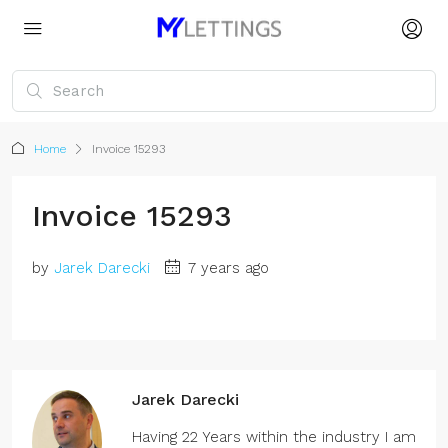
Home
Invoice 15293
Invoice 15293
by
Jarek Darecki
7 years ago
Jarek Darecki
Having 22 Years within the industry I am