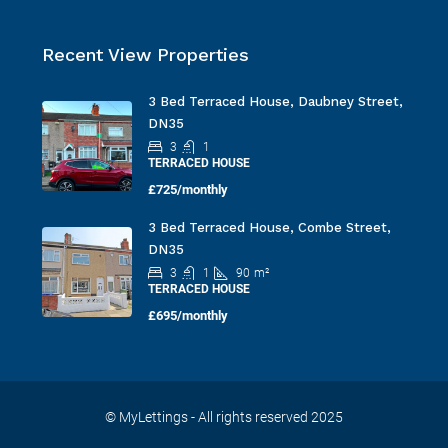
Recent View Properties
3 Bed Terraced House, Daubney Street,
DN35
3
1
TERRACED HOUSE
£725/monthly
3 Bed Terraced House, Combe Street,
DN35
3
1
90
m²
TERRACED HOUSE
£695/monthly
© MyLettings - All rights reserved 2025