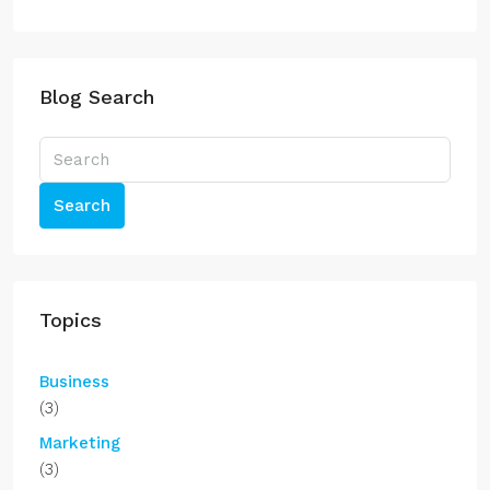
Blog Search
Search
Topics
Business
(3)
Marketing
(3)