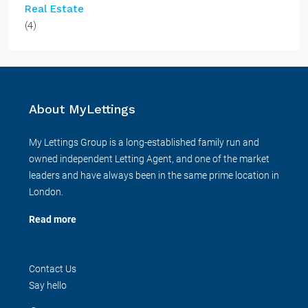
Real Estate
(4)
About MyLettings
My Lettings Group is a long-established family run and
owned independent Letting Agent, and one of the market
leaders and have always been in the same prime location in
London.
Read more
Contact Us
Say hello