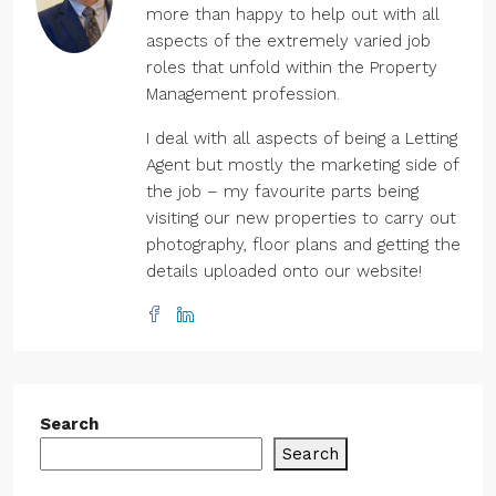
more than happy to help out with all
aspects of the extremely varied job
roles that unfold within the Property
Management profession.
I deal with all aspects of being a Letting
Agent but mostly the marketing side of
the job – my favourite parts being
visiting our new properties to carry out
photography, floor plans and getting the
details uploaded onto our website!
Search
Search