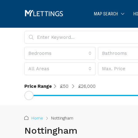
MAP SEARCH
HO
Bedrooms
Bathrooms
All Areas
Max. Price
Price Range
£50
£26,000
Home
Nottingham
Nottingham