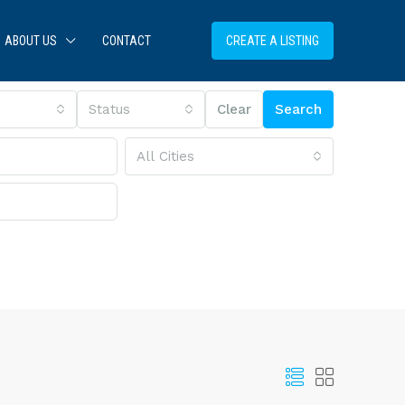
ABOUT US
CONTACT
CREATE A LISTING
Status
Clear
Search
All Cities