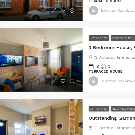
43 Lestrange Street, Cleethorpes, UK
TERRACED HOUSE
105 Lovett Stre
3
2
100
m²
Sebastian Kolankows
EMIDETACHED
3
1
10
TERRACED HOUSE
LET AGREED
NEW ON THE M
13 Waterloo Promenad
3
2
TERRACED HOUSE
Sebastian Kolankows
LET AGREED
RECENTLY REF
13 Waterloo Promenad