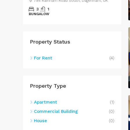
794 Rainham Road South, Dagenham, UK
3
1
BUNGALOW
S
Property Status
For Rent
(4)
Property Type
Apartment
(1)
Commercial Building
(0)
House
(0)