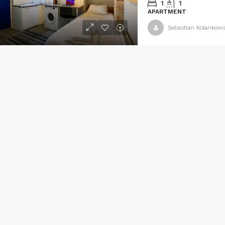
1
1
APARTMENT
Sebastian Kolankows