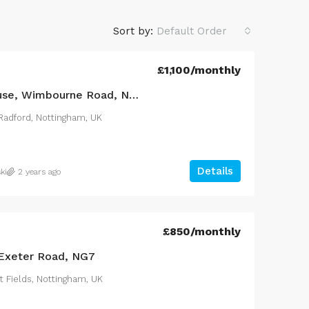
Sort by:
Default Order
£1,100
/monthly
4 Bed Terraced House, Wimbourne Road, NG7
adford, Nottingham, UK
Details
ki
2 years ago
£2,100
/monthly
£850
/monthly
Exeter Road, NG7
 delighted to offer to
3 Bed Bungalow, Rainham R
t Fields, Nottingham, UK
s three bedroomed
South, RM10
roperty