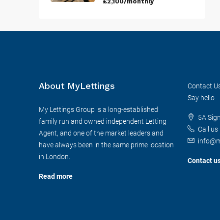
£2,100/monthly
About MyLettings
Contact U
Say hello
My Lettings Group is a long-established
5A Sig
family run and owned independent Letting
Call us
Agent, and one of the market leaders and
info@m
have always been in the same prime location
in London.
Contact u
Read more