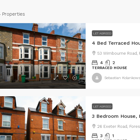
4 Properties
LET AGREED
53 Wimbourne Road, R
4
2
TERRACED HOUSE
Sebastian Kolankows
950
/Monthly
£695
/monthly
LET AGREED
3 Bedroom House, 
 Bed Semi-Detached House,
My Lettings are
26 Exeter Road, Fores
estrange Street, DN35
the market thi
3
1
mid-terraced p