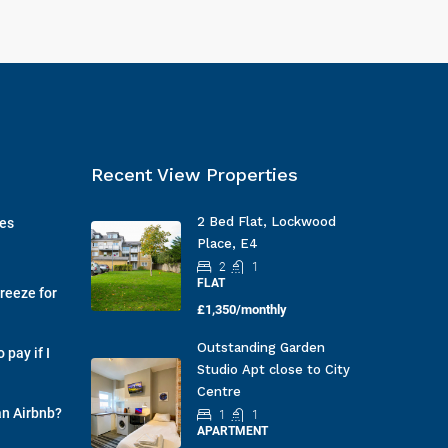
Recent View Properties
2 Bed Flat, Lockwood
ges
Place, E4
2
1
FLAT
reeze for
£1,350/monthly
Outstanding Garden
pay if I
Studio Apt close to City
Centre
an Airbnb?
1
1
APARTMENT