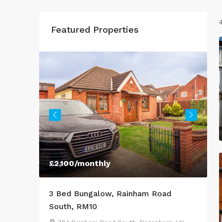
Featured Properties
£2,100
/monthly
£
ffer to
3 Bed Bungalow, Rainham Road
3
med
South, RM10
L