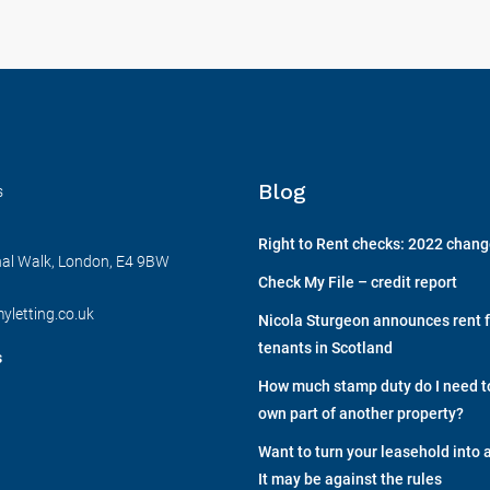
Blog
s
Right to Rent checks: 2022 chan
nal Walk, London, E4 9BW
Check My File – credit report
yletting.co.uk
Nicola Sturgeon announces rent f
tenants in Scotland
s
How much stamp duty do I need to 
own part of another property?
Want to turn your leasehold into 
It may be against the rules