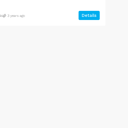
Details
ki
3 years ago