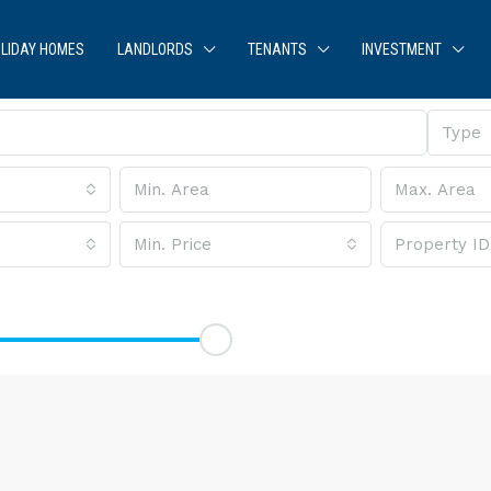
LIDAY HOMES
LANDLORDS
TENANTS
INVESTMENT
Type
Min. Price