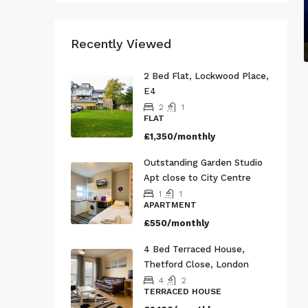
Recently Viewed
2 Bed Flat, Lockwood Place,
E4
2
1
FLAT
£1,350/monthly
Outstanding Garden Studio
Apt close to City Centre
1
1
APARTMENT
£550/monthly
4 Bed Terraced House,
Thetford Close, London
4
2
TERRACED HOUSE