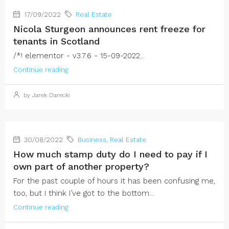
17/09/2022
Real Estate
Nicola Sturgeon announces rent freeze for
tenants in Scotland
/*! elementor - v3.7.6 - 15-09-2022...
Continue reading
by Jarek Darecki
30/08/2022
Business
,
Real Estate
How much stamp duty do I need to pay if I
own part of another property?
For the past couple of hours it has been confusing me,
too, but I think I’ve got to the bottom...
Continue reading