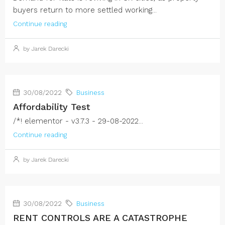
buyers return to more settled working...
Continue reading
by Jarek Darecki
30/08/2022
Business
Affordability Test
/*! elementor - v3.7.3 - 29-08-2022...
Continue reading
by Jarek Darecki
30/08/2022
Business
RENT CONTROLS ARE A CATASTROPHE