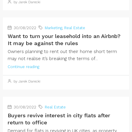
by Jarek Darecki
30/08/2022
Marketing
,
Real Estate
Want to turn your leasehold into an Airbnb?
It may be against the rules
Owners planning to rent out their home short term
may not realise it’s breaking the terms of...
Continue reading
by Jarek Darecki
30/08/2022
Real Estate
Buyers revive interest in city flats after
return to office
Demand for flats is reviving in UK cities, as property