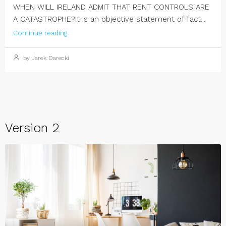
WHEN WILL IRELAND ADMIT THAT RENT CONTROLS ARE
A CATASTROPHE?It is an objective statement of fact...
Continue reading
by Jarek Darecki
Version 2