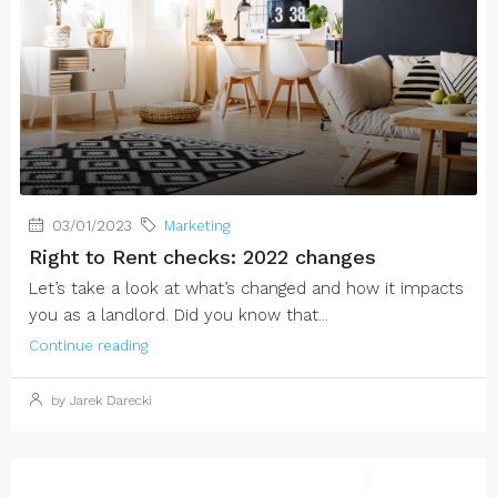
03/01/2023
Marketing
Right to Rent checks: 2022 changes
Let’s take a look at what’s changed and how it impacts
you as a landlord. Did you know that...
Continue reading
by Jarek Darecki