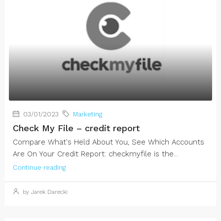
03/01/2023
Marketing
Check My File – credit report
Compare What's Held About You, See Which Accounts
Are On Your Credit Report: checkmyfile is the...
Continue reading
by Jarek Darecki