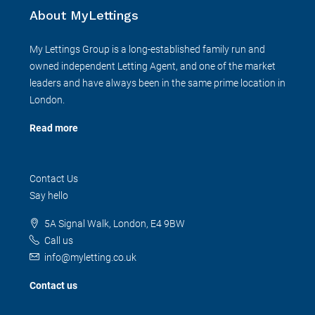
About MyLettings
My Lettings Group is a long-established family run and
owned independent Letting Agent, and one of the market
leaders and have always been in the same prime location in
London.
Read more
Contact Us
Say hello
5A Signal Walk, London, E4 9BW
Call us
info@myletting.co.uk
Contact us