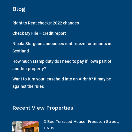
Blog
Right to Rent checks: 2022 changes
Check My File – credit report
Nicola Sturgeon announces rent freeze for tenants in
Scotland
How much stamp duty do I need to pay if I own part of
another property?
Want to turn your leasehold into an Airbnb? It may be
against the rules
Recent View Properties
3 Bed Terraced House, Freeston Street,
DN35