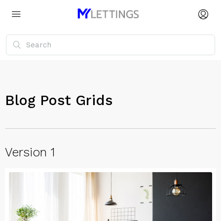
Blog Post Grids
Version 1